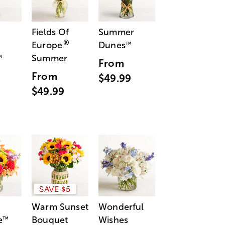
Fields Of
Summer
®
Europe
Dunes
™
Summer
™
From
From
$49.99
$49.99
SAVE $5
Warm Sunset
Wonderful
e
Bouquet
Wishes
™