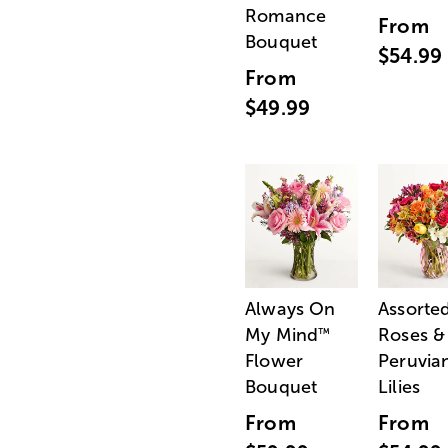
Romance
From
Bouquet
$54.99
From
$49.99
Always On
Assorte
My Mind
Roses &
™
Flower
Peruvia
Bouquet
Lilies
From
From