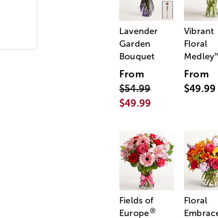
Lavender
Vibrant
Garden
Floral
Bouquet
Medley
From
From
$54.99
$49.99
$49.99
Fields of
Floral
®
Europe
Embrac