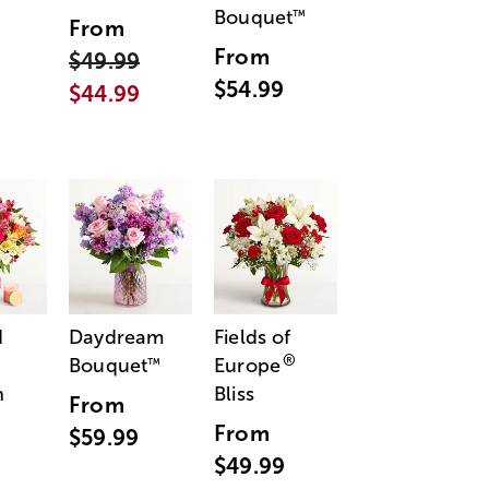
Bouquet
™
From
From
$49.99
$54.99
$44.99
d
Daydream
Fields of
®
Bouquet
Europe
™
n
Bliss
From
From
$59.99
$49.99