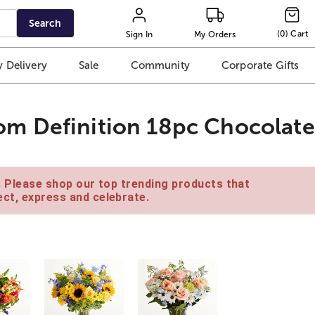
Search
(
0
)
Cart
Sign In
My Orders
 Delivery
Sale
Community
Corporate Gifts
m Definition 18pc Chocolate
e. Please shop our top trending products that
ct, express and celebrate.