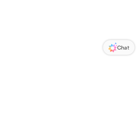
ORATE
FOLLOW US
Us
Responsibility
s