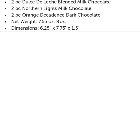
2 pc Dulce De Leche Blended Milk Chocolate
2 pc Northern Lights Milk Chocolate
2 pc Orange Decadence Dark Chocolate
Net Weight: 7.55 oz. Box.
Dimensions: 6.25" x 7.75" x 1.5"