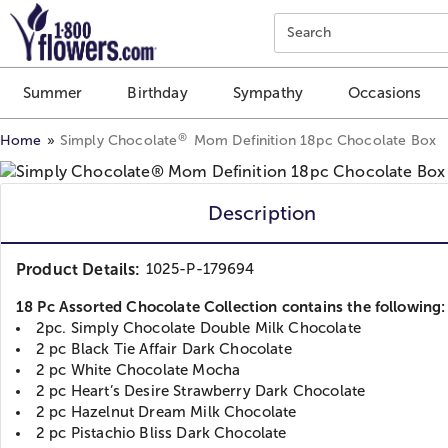
Click here to skip to main page content.
Search
Summer
Birthday
Sympathy
Occasions
®
Home
Simply Chocolate
Mom Definition 18pc Chocolate Box
Description
Product Details:
1025-P-179694
18 Pc Assorted Chocolate Collection contains the following:
2pc. Simply Chocolate Double Milk Chocolate
2 pc Black Tie Affair Dark Chocolate
2 pc White Chocolate Mocha
2 pc Heart’s Desire Strawberry Dark Chocolate
2 pc Hazelnut Dream Milk Chocolate
2 pc Pistachio Bliss Dark Chocolate