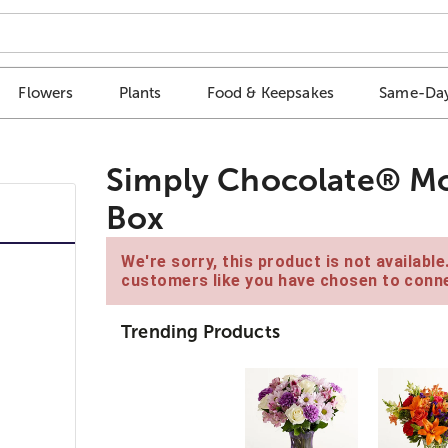
Flowers
Plants
Food & Keepsakes
Same-Day
Simply Chocolate® Mo
Box
We're sorry, this product is not availabl
customers like you have chosen to conne
Trending Products