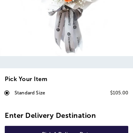
Pick Your Item
Standard Size
$105.00
Enter Delivery Destination