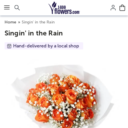
Click here to skip to main page content.
Home
Singin' in the Rain
Singin' in the Rain
Hand-delivered by a local shop