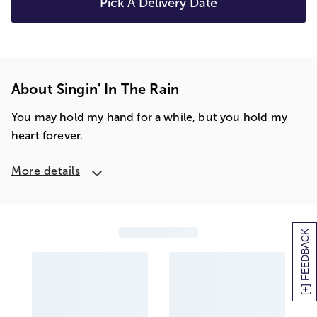
Pick A Delivery Date
About Singin' In The Rain
You may hold my hand for a while, but you hold my
heart forever.
More details
[+] FEEDBACK