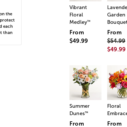
Vibrant
Lavende
 on the
Floral
Garden
 protect
Medley
Bouque
™
nd each
From
From
et than
$49.99
$54.99
$49.99
Summer
Floral
Dunes
Embrac
™
From
From