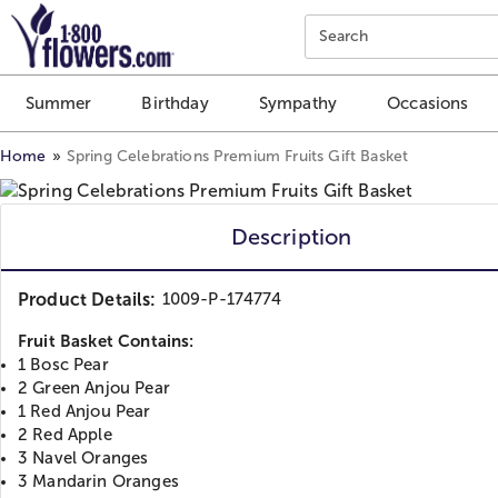
Click here to skip to main page content.
Search
Summer
Birthday
Sympathy
Occasions
Home
Spring Celebrations Premium Fruits Gift Basket
Description
Product Details:
1009-P-174774
Fruit Basket Contains:
1 Bosc Pear
2 Green Anjou Pear
1 Red Anjou Pear
2 Red Apple
3 Navel Oranges
3 Mandarin Oranges