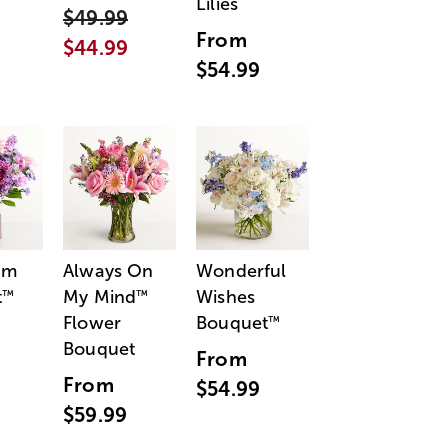
Lilies
$49.99
From
$44.99
$54.99
am
Always On
Wonderful
t
My Mind
Wishes
™
™
Flower
Bouquet
™
Bouquet
From
From
$54.99
$59.99