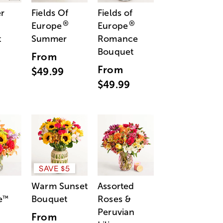
r
Fields Of
Fields of
®
®
Europe
Europe
t
Summer
Romance
Bouquet
From
From
$49.99
$49.99
SAVE $5
Warm Sunset
Assorted
e
Bouquet
Roses &
™
Peruvian
From