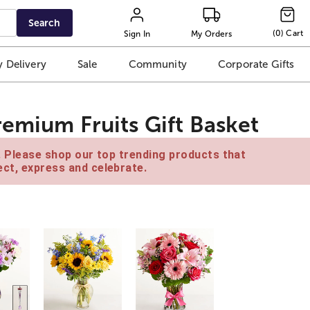
Search
(
0
)
Cart
Sign In
My Orders
 Delivery
Sale
Community
Corporate Gifts
remium Fruits Gift Basket
e. Please shop our top trending products that
ct, express and celebrate.