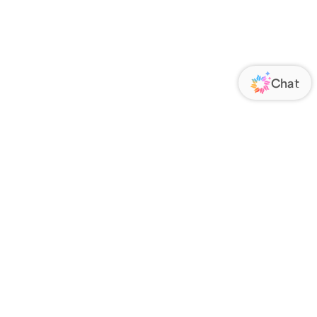
ORATE
FOLLOW US
Us
Responsibility
s
 Media