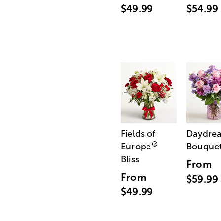
$49.99
$54.99
Fields of
Daydre
®
Europe
Bouque
Bliss
From
From
$59.99
$49.99