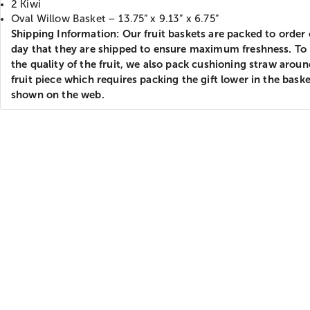
2 Kiwi
Oval Willow Basket – 13.75” x 9.13” x 6.75”
Shipping Information: Our fruit baskets are packed to order
day that they are shipped to ensure maximum freshness. To
the quality of the fruit, we also pack cushioning straw arou
fruit piece which requires packing the gift lower in the bask
shown on the web.