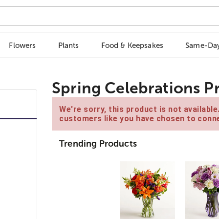
Flowers
Plants
Food & Keepsakes
Same-Day
Spring Celebrations P
We're sorry, this product is not availabl
customers like you have chosen to conne
Trending Products