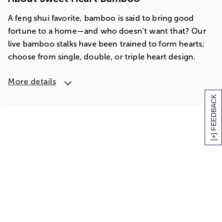
A feng shui favorite, bamboo is said to bring good
fortune to a home—and who doesn’t want that? Our
live bamboo stalks have been trained to form hearts;
choose from single, double, or triple heart design.
More details
[+] FEEDBACK