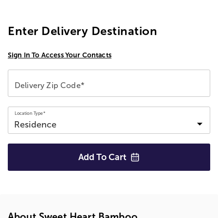
Enter Delivery Destination
Sign In To Access Your Contacts
Delivery Zip Code*
Location Type*
Add To
Cart
About Sweet Heart Bamboo