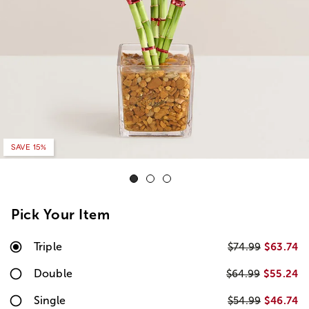
SAVE 15%
Pick Your Item
Triple
$63.74
$74.99
Double
$55.24
$64.99
Single
$46.74
$54.99