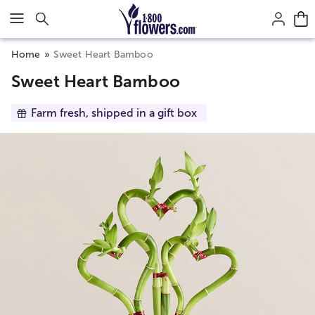
Click here to skip to main page content.
Home
Sweet Heart Bamboo
Sweet Heart Bamboo
Farm fresh, shipped in a gift box