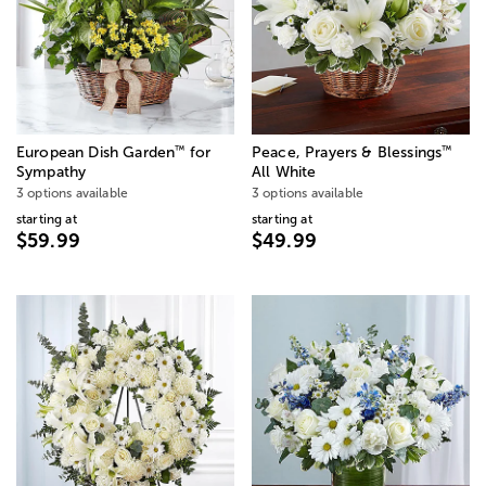
™
™
European Dish Garden
for
Peace, Prayers & Blessings
Sympathy
All White
3 options available
3 options available
starting at
starting at
$59.99
$49.99