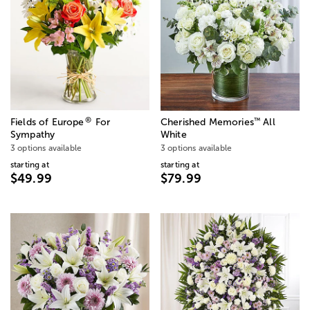
®
™
Fields of Europe
For
Cherished Memories
All
Sympathy
White
3 options available
3 options available
starting at
starting at
$49.99
$79.99