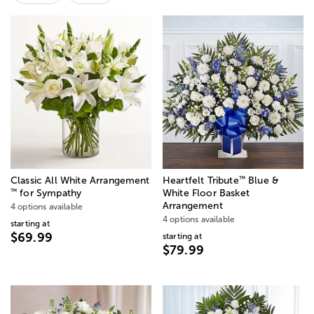
™
Classic All White Arrangement
Heartfelt Tribute
Blue &
™
for Sympathy
White Floor Basket
Arrangement
4 options available
4 options available
starting at
$69.99
starting at
$79.99