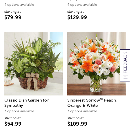
4 options available
4 options available
starting at
starting at
$79.99
$129.99
[+] FEEDBACK
™
Classic Dish Garden for
Sincerest Sorrow
Peach,
Sympathy
Orange & White
3 options available
3 options available
starting at
starting at
$54.99
$109.99