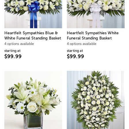
Heartfelt Sympathies Blue &
Heartfelt Sympathies White
White Funeral Standing Basket
Funeral Standing Basket
4 options available
4 options available
starting at
starting at
$99.99
$99.99