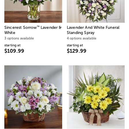
™
Sincerest Sorrow
Lavender &
Lavender And White Funeral
White
Standing Spray
3 options available
4 options available
starting at
starting at
$109.99
$129.99