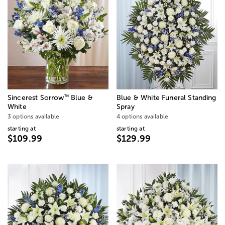
™
Sincerest Sorrow
Blue &
Blue & White Funeral Standing
White
Spray
3 options available
4 options available
starting at
starting at
$109.99
$129.99