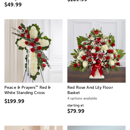
$49.99
™
Peace & Prayers
Red &
Red Rose And Lily Floor
White Standing Cross
Basket
4 options available
$199.99
starting at
$79.99