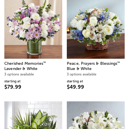
™
™
Cherished Memories
Peace, Prayers & Blessings
Lavender & White
Blue & White
3 options available
3 options available
starting at
starting at
$79.99
$49.99