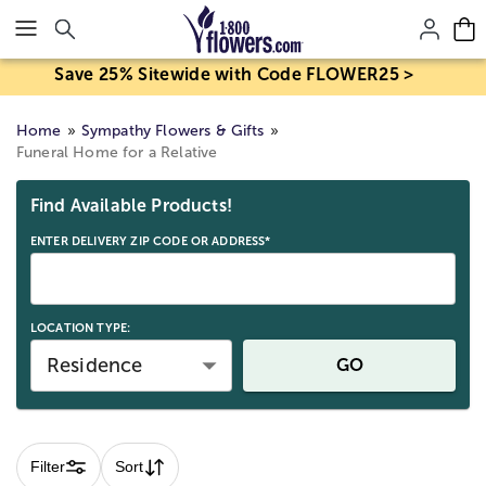
Click here to skip to main page content.
Save 25% Sitewide with Code FLOWER25 >
Home
Sympathy Flowers & Gifts
Funeral Home for a Relative
Skip collection filters and go to products
Find Available Products!
ENTER DELIVERY ZIP CODE OR ADDRESS*
LOCATION TYPE:
Residence
GO
Filter
Sort