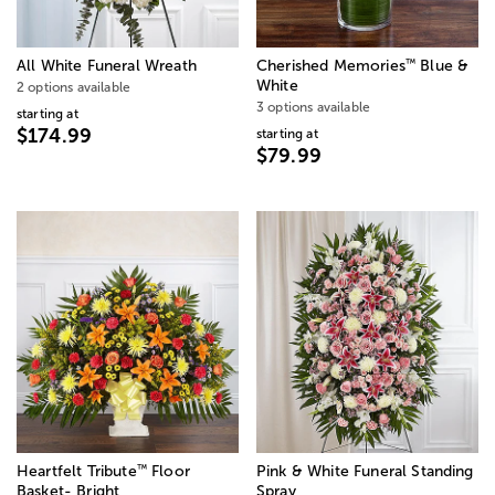
™
All White Funeral Wreath
Cherished Memories
Blue &
White
2 options available
3 options available
starting at
$174.99
starting at
$79.99
™
Heartfelt Tribute
Floor
Pink & White Funeral Standing
Basket- Bright
Spray