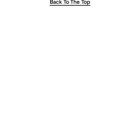
Back To The Top