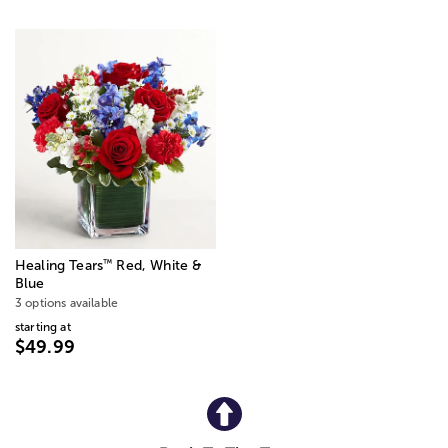
™
Healing Tears
Red, White &
Blue
3 options available
starting at
$49.99