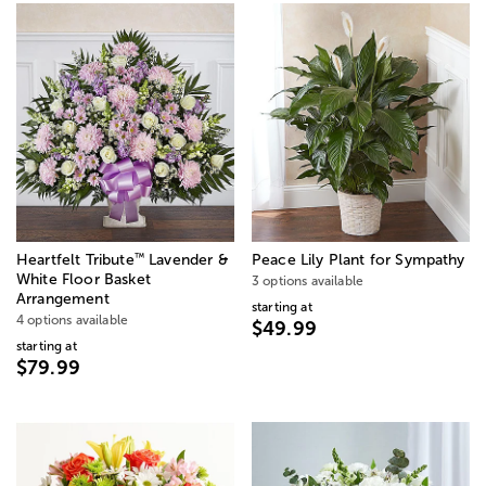
™
Heartfelt Tribute
Lavender &
Peace Lily Plant for Sympathy
White Floor Basket
3 options available
Arrangement
starting at
4 options available
$49.99
starting at
$79.99