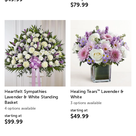
$79.99
™
Heartfelt Sympathies
Healing Tears
Lavender &
Lavender & White Standing
White
Basket
3 options available
4 options available
starting at
$49.99
starting at
$99.99