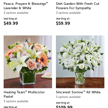
™
Peace, Prayers & Blessings
Dish Garden With Fresh Cut
Lavender & White
Flowers For Sympathy
3 options available
3 options available
starting at
starting at
$49.99
$59.99
™
™
Healing Tears
Multicolor
Sincerest Sorrow
All White
Pastel
3 options available
3 options available
starting at
$109.99
starting at