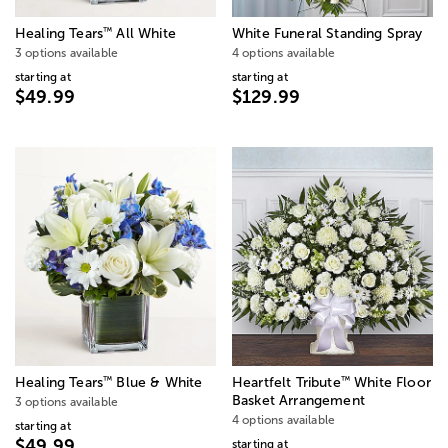
™
Healing Tears
All White
White Funeral Standing Spray
3 options available
4 options available
starting at
starting at
$49.99
$129.99
™
™
Healing Tears
Blue & White
Heartfelt Tribute
White Floor
Basket Arrangement
3 options available
4 options available
starting at
$49.99
starting at