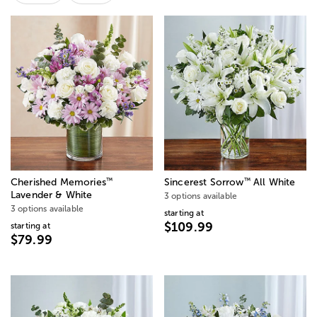
™
™
Cherished Memories
Sincerest Sorrow
All White
Lavender & White
3 options available
3 options available
starting at
$109.99
starting at
$79.99