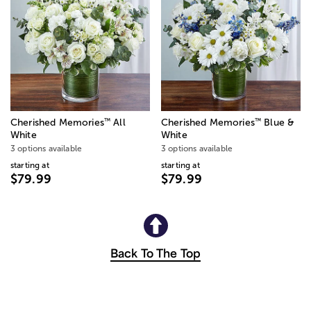
™
™
Cherished Memories
All
Cherished Memories
Blue &
White
White
3 options available
3 options available
starting at
starting at
$79.99
$79.99
Back To The Top