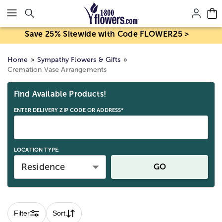
Click here to skip to main page content.
Save 25% Sitewide with Code FLOWER25 >
Home
Sympathy Flowers & Gifts
Cremation Vase Arrangements
Skip collection filters and go to products
Find Available Products!
ENTER DELIVERY ZIP CODE OR ADDRESS*
LOCATION TYPE:
Residence
GO
Filter
Sort