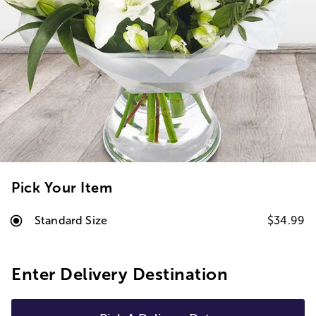
Pick Your Item
Standard Size
$34.99
Enter Delivery Destination