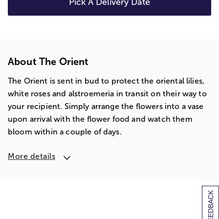
Pick A Delivery Date
About The Orient
The Orient is sent in bud to protect the oriental lilies,
white roses and alstroemeria in transit on their way to
your recipient. Simply arrange the flowers into a vase
upon arrival with the flower food and watch them
bloom within a couple of days.
More details
[+] FEEDBACK