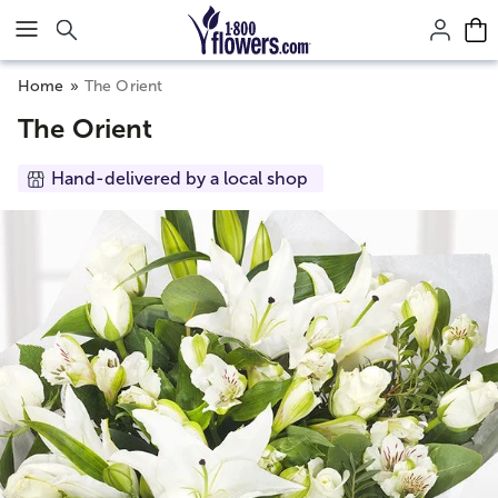
Click here to skip to main page content.
Home
The Orient
The Orient
Hand-delivered by a local shop