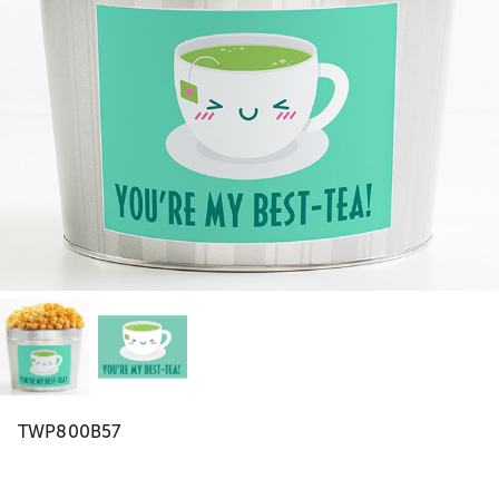
TWP800B57