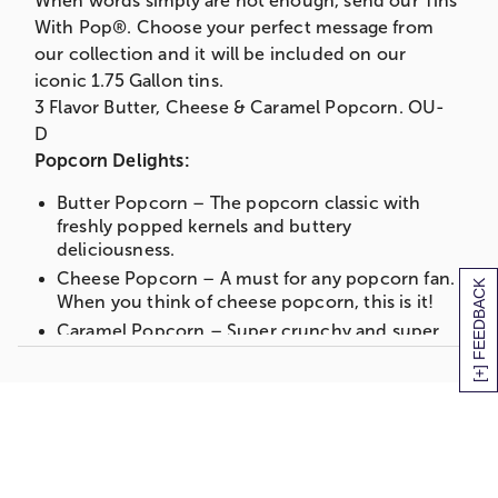
When words simply are not enough, send our Tins
With Pop®. Choose your perfect message from
our collection and it will be included on our
iconic 1.75 Gallon tins.
3 Flavor Butter, Cheese & Caramel Popcorn. OU-
D
Popcorn Delights:
Butter Popcorn – The popcorn classic with
freshly popped kernels and buttery
deliciousness.
Cheese Popcorn – A must for any popcorn fan.
[+] FEEDBACK
When you think of cheese popcorn, this is it!
Caramel Popcorn – Super crunchy and super
delicious, one of our most popular popcorn
recipes.
Net Weight: 48oz – Dimensions: 9.5" W x 9.5" D
x 7.75" H