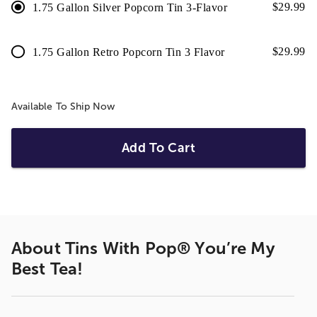
$
29.99
1.75 Gallon Silver Popcorn Tin 3-Flavor
$
29.99
1.75 Gallon Retro Popcorn Tin 3 Flavor
Available To Ship Now
Add To Cart
About
Tins With Pop® You’re My
Best Tea!