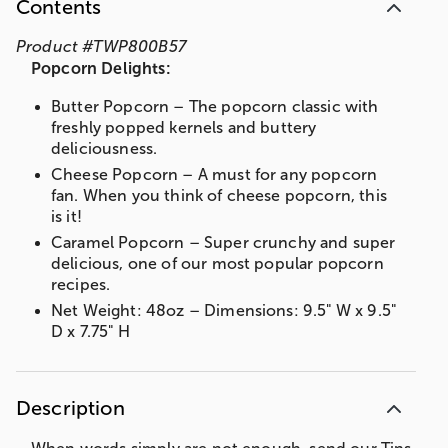
Contents
Product
#
TWP800B57
Popcorn Delights:
Butter Popcorn – The popcorn classic with
freshly popped kernels and buttery
deliciousness.
Cheese Popcorn – A must for any popcorn
fan. When you think of cheese popcorn, this
is it!
Caramel Popcorn – Super crunchy and super
delicious, one of our most popular popcorn
recipes.
Net Weight: 48oz – Dimensions: 9.5" W x 9.5"
D x 7.75" H
Description