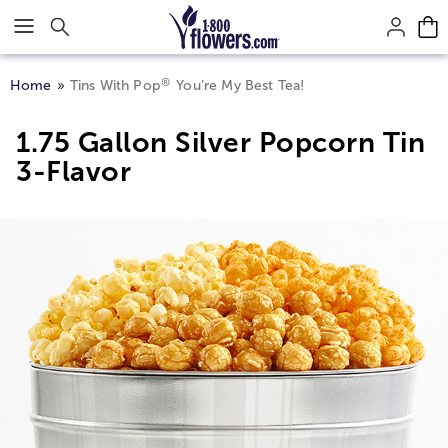
Click here to skip to main page content.
®
Home
Tins With Pop
You’re My Best Tea!
1.75 Gallon Silver Popcorn Tin
3-Flavor