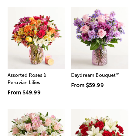
Assorted Roses &
Daydream Bouquet
™
Peruvian Lilies
From
$59.99
From
$49.99