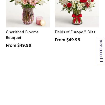
®
Cherished Blooms
Fields of Europe
Bliss
Bouquet
From
$49.99
[+] FEEDBACK
From
$49.99