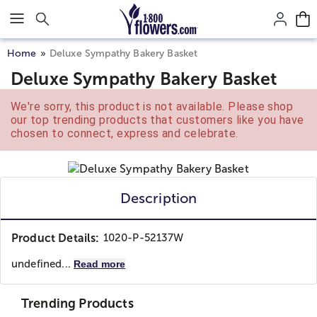
Click here to skip to main page content.
Home
Deluxe Sympathy Bakery Basket
Deluxe Sympathy Bakery Basket
We're sorry, this product is not available. Please shop
our top trending products that customers like you have
chosen to connect, express and celebrate.
Description
Product Details:
1020-P-52137W
undefined...
Read more
Trending Products