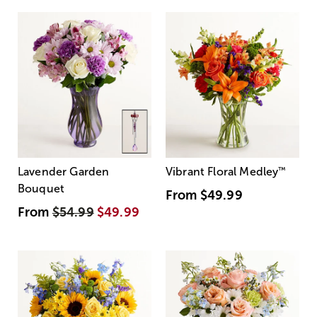
Lavender Garden
Vibrant Floral Medley
™
Bouquet
From
$49.99
From
$54.99
$49.99