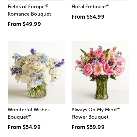
®
Fields of Europe
Floral Embrace
™
Romance Bouquet
From
$54.99
From
$49.99
Wonderful Wishes
Always On My Mind
™
Bouquet
™
Flower Bouquet
From
$54.99
From
$59.99