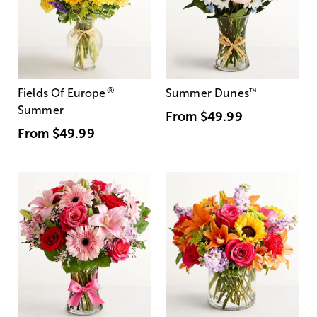
®
Fields Of Europe
Summer Dunes
™
Summer
From
$49.99
From
$49.99