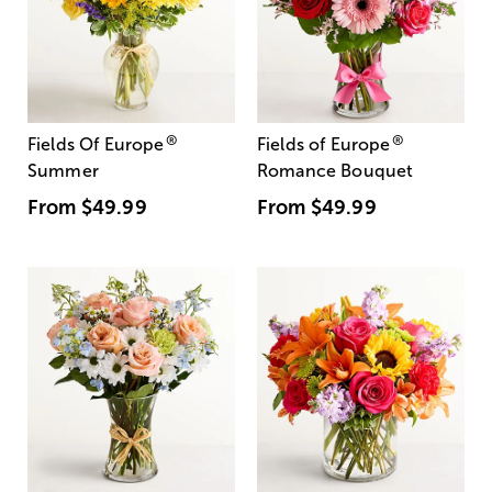
®
®
Fields Of Europe
Fields of Europe
Summer
Romance Bouquet
From
$49.99
From
$49.99