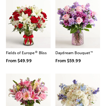
®
Fields of Europe
Bliss
Daydream Bouquet
™
From
$49.99
From
$59.99