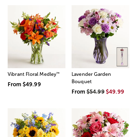
Vibrant Floral Medley
™
Lavender Garden
Bouquet
From
$49.99
From
$54.99
$49.99