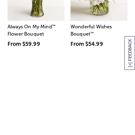
Always On My Mind
™
Wonderful Wishes
Flower Bouquet
Bouquet
™
[+] FEEDBACK
From
$59.99
From
$54.99