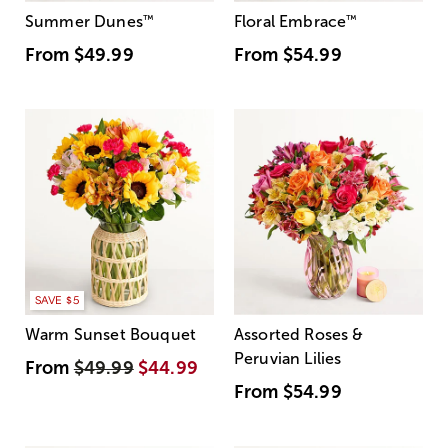
Summer Dunes
™
Floral Embrace
™
From
$49.99
From
$54.99
SAVE $5
Warm Sunset Bouquet
Assorted Roses &
Peruvian Lilies
From
$49.99
$44.99
From
$54.99