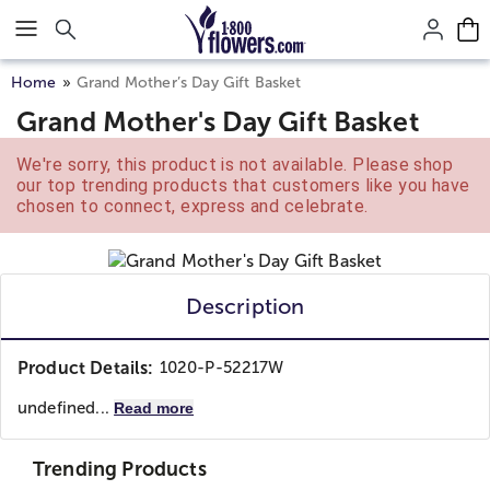
Click here to skip to main page content.
Home
Grand Mother’s Day Gift Basket
Grand Mother's Day Gift Basket
We're sorry, this product is not available. Please shop
our top trending products that customers like you have
chosen to connect, express and celebrate.
Description
Product Details:
1020-P-52217W
undefined...
Read more
Trending Products