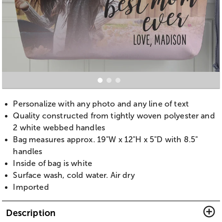
Personalize with any photo and any line of text
Quality constructed from tightly woven polyester and
2 white webbed handles
Bag measures approx. 19"W x 12"H x 5"D with 8.5"
handles
Inside of bag is white
Surface wash, cold water. Air dry
Imported
Description