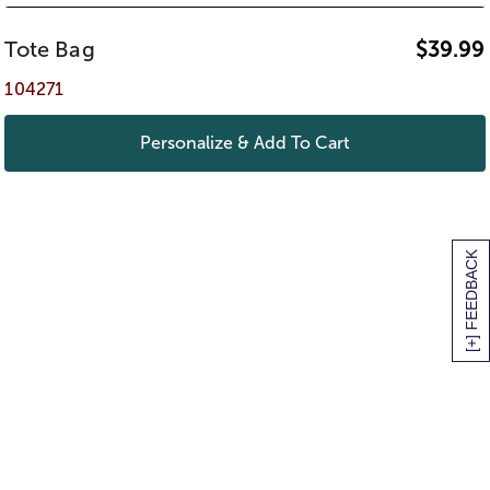
Tote Bag
$
39.99
104271
Personalize & Add To Cart
[+] FEEDBACK