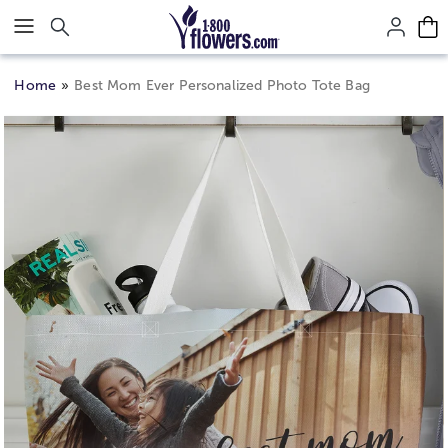
Click here to skip to main page content.
Home
Best Mom Ever Personalized Photo Tote Bag