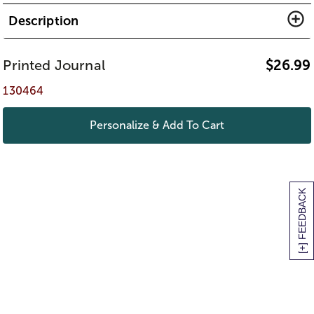
Description
Printed Journal
$
26.99
130464
Personalize & Add To Cart
[+] FEEDBACK