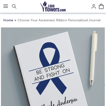
Click here to skip to main page content.
Home
Choose Your Awareness Ribbon Personalized Journal