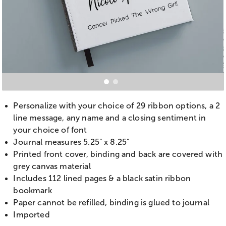
Personalize with your choice of 29 ribbon options, a 2
line message, any name and a closing sentiment in
your choice of font
Journal measures 5.25" x 8.25"
Printed front cover, binding and back are covered with
grey canvas material
Includes 112 lined pages & a black satin ribbon
bookmark
Paper cannot be refilled, binding is glued to journal
Imported