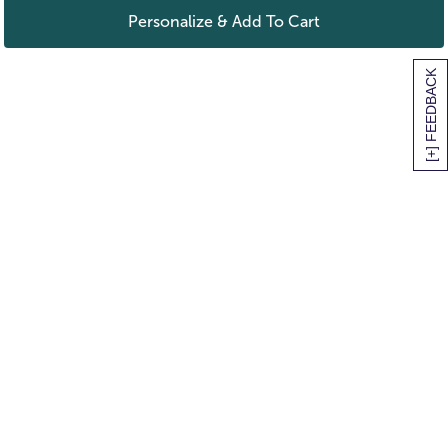
Personalize & Add To Cart
[+] FEEDBACK