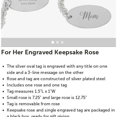
For Her Engraved Keepsake Rose
The silver oval tag is engraved with any title on one
side and a 3-line message on the other
Rose and tag are constructed of silver plated steel
Includes one rose and one tag
Tag measures 1.5"L x 1"W
Small rose is 7.25" and large rose is 12.75"
Tag is removable from rose
Keepsake rose and single engraved tag are packaged in
a black box, ready for gift giving