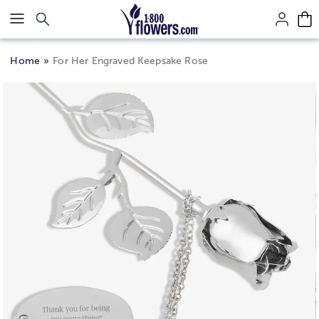
Click here to skip to main page content.
Home
For Her Engraved Keepsake Rose