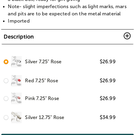
Note- slight imperfections such as light marks, mars
and pits are to be expected on the metal material
Imported
Description
Silver 7.25" Rose
$
26.99
Red 7.25" Rose
$
26.99
Pink 7.25" Rose
$
26.99
Silver 12.75" Rose
$
34.99