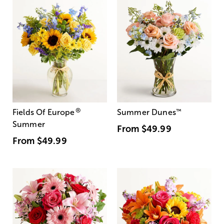
®
Fields Of Europe
Summer Dunes
™
Summer
From
$49.99
From
$49.99