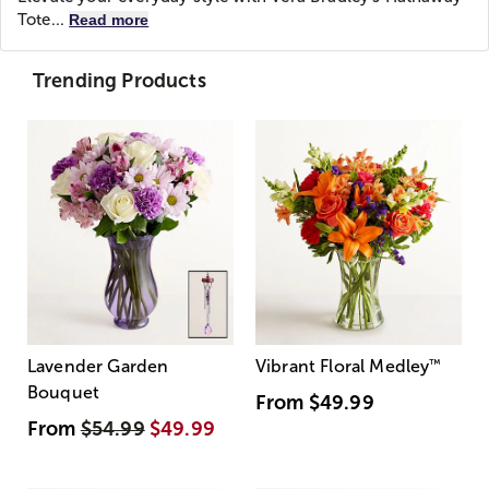
Tote...
Read more
Trending Products
Lavender Garden
Vibrant Floral Medley
™
Bouquet
From
$49.99
From
$54.99
$49.99