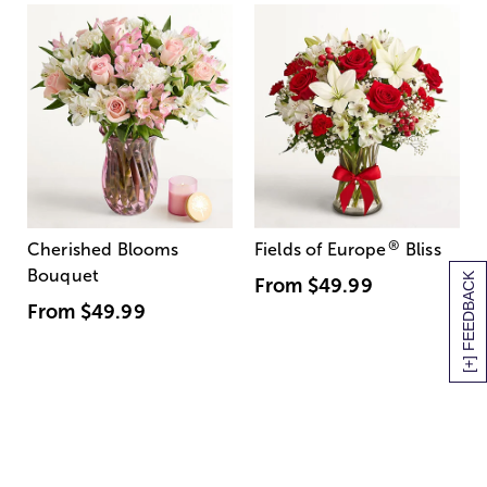
®
Cherished Blooms
Fields of Europe
Bliss
Bouquet
[+] FEEDBACK
From
$49.99
From
$49.99