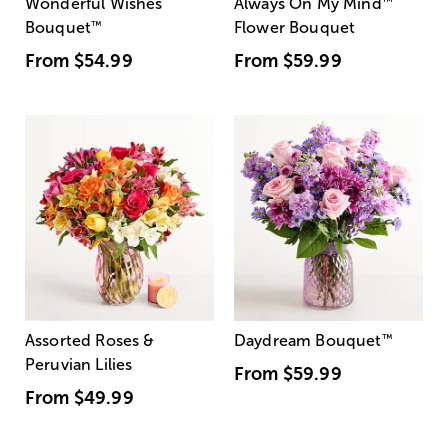
Wonderful Wishes
Always On My Mind
™
Bouquet
™
Flower Bouquet
From
$54.99
From
$59.99
Assorted Roses &
Daydream Bouquet
™
Peruvian Lilies
From
$59.99
From
$49.99