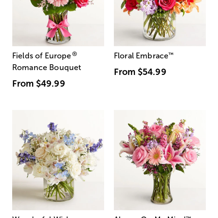
®
Fields of Europe
Floral Embrace
™
Romance Bouquet
From
$54.99
From
$49.99