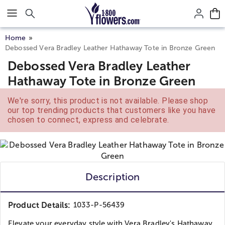
Click here to skip to main page content.
Home
Debossed Vera Bradley Leather Hathaway Tote in Bronze Green
Debossed Vera Bradley Leather
Hathaway Tote in Bronze Green
We're sorry, this product is not available. Please shop
our top trending products that customers like you have
chosen to connect, express and celebrate.
Description
Product Details:
1033-P-56439
Elevate your everyday style with Vera Bradley's Hathaway