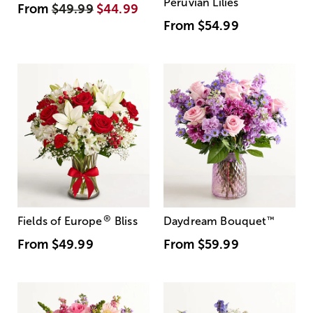
Peruvian Lilies
From
$49.99
$44.99
From
$54.99
®
Fields of Europe
Bliss
Daydream Bouquet
™
From
$49.99
From
$59.99