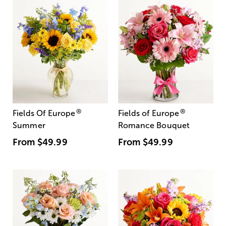
®
®
Fields Of Europe
Fields of Europe
Summer
Romance Bouquet
From
$49.99
From
$49.99