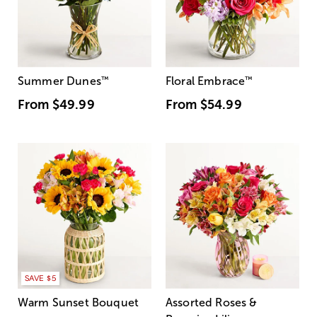
Summer Dunes
™
Floral Embrace
™
From
$49.99
From
$54.99
SAVE $5
Warm Sunset Bouquet
Assorted Roses &