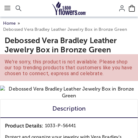
Click here to skip to main page content.
Home
Debossed Vera Bradley Leather Jewelry Box in Bronze Green
Debossed Vera Bradley Leather
Jewelry Box in Bronze Green
We're sorry, this product is not available. Please shop
our top trending products that customers like you have
chosen to connect, express and celebrate.
Description
Product Details:
1033-P-56441
Protect and organize your jewelry with Vera Bradley's...