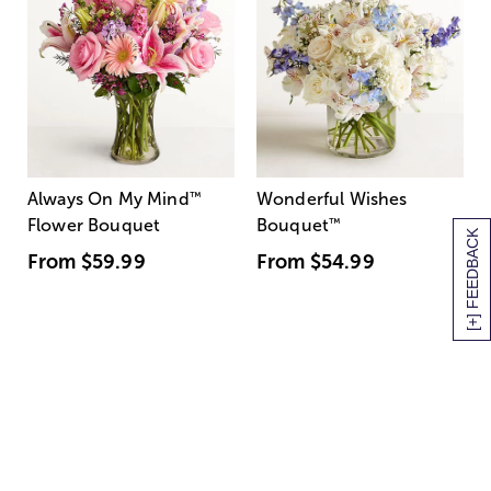
Always On My Mind
™
Wonderful Wishes
Flower Bouquet
Bouquet
™
[+] FEEDBACK
From
$59.99
From
$54.99