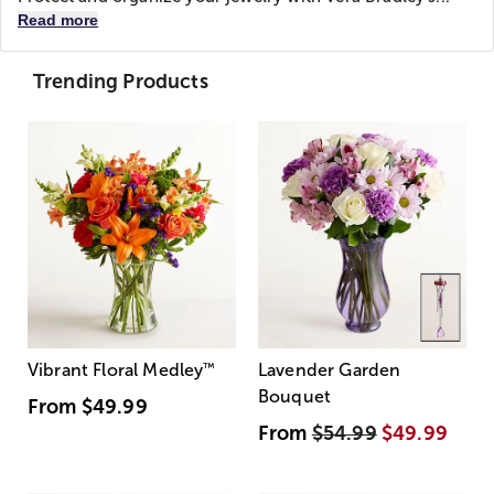
Read more
Trending Products
Vibrant Floral Medley
™
Lavender Garden
Bouquet
From
$49.99
From
$54.99
$49.99