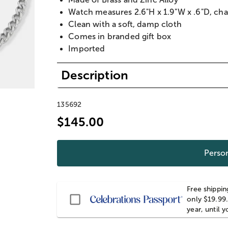
Watch measures 2.6"H x 1.9"W x .6"D, ch
Clean with a soft, damp cloth
Comes in branded gift box
Imported
Description
135692
$145.00
Person
Free shippin
Passport
only $19.99.
year, until 