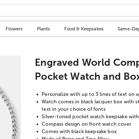
Flowers
Plants
Food & Keepsakes
Same-Day
Engraved World Comp
Pocket Watch and Bo
Personalize with up to 3 lines of text on 
Watch comes in black lacquer box with ste
text in your choice of fonts
Silver-toned pocket watch keepsake with 
Compass design on front watch cover
Comes with black keepsake box
Made of Brass and Zinc Alloy