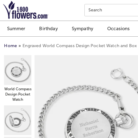
Click here to skip to main page content.
Search
Summer
Birthday
Sympathy
Occasions
Home
Engraved World Compass Design Pocket Watch and Box
World Compass
Design Pocket
Watch