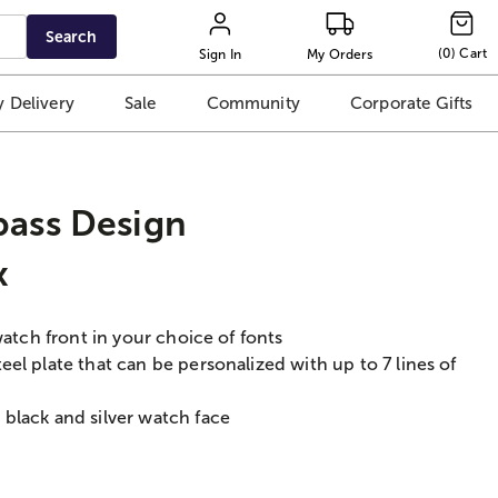
Search
(
0
)
Cart
Sign In
My Orders
 Delivery
Sale
Community
Corporate Gifts
ass Design
x
watch front in your choice of fonts
el plate that can be personalized with up to 7 lines of
black and silver watch face