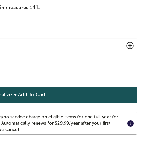
ain measures 14"L
alize & Add To Cart
g/no service charge on eligible items for one full year for
 Automatically renews for $29.99/year after your first
you cancel.