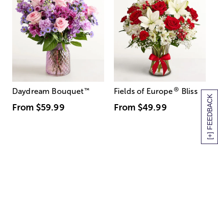
®
Daydream Bouquet
™
Fields of Europe
Bliss
[+] FEEDBACK
From
$59.99
From
$49.99