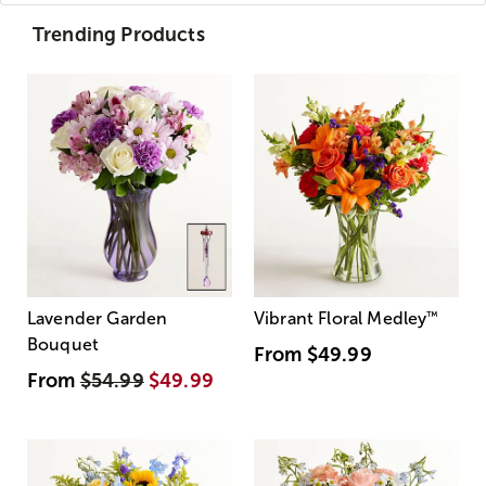
Trending Products
Lavender Garden
Vibrant Floral Medley
™
Bouquet
From
$49.99
From
$54.99
$49.99