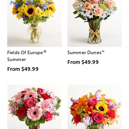
®
Fields Of Europe
Summer Dunes
™
Summer
From
$49.99
From
$49.99