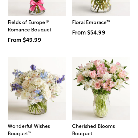
®
Fields of Europe
Floral Embrace
™
Romance Bouquet
From
$54.99
From
$49.99
Wonderful Wishes
Cherished Blooms
Bouquet
™
Bouquet