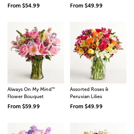
From
$54.99
From
$49.99
Always On My Mind
™
Assorted Roses &
Flower Bouquet
Peruvian Lilies
From
$59.99
From
$49.99