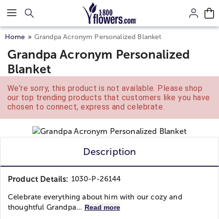
Click here to skip to main page content.
Home
Grandpa Acronym Personalized Blanket
Grandpa Acronym Personalized
Blanket
We're sorry, this product is not available. Please shop
our top trending products that customers like you have
chosen to connect, express and celebrate.
Description
Product Details:
1030-P-26144
Celebrate everything about him with our cozy and
thoughtful Grandpa...
Read more