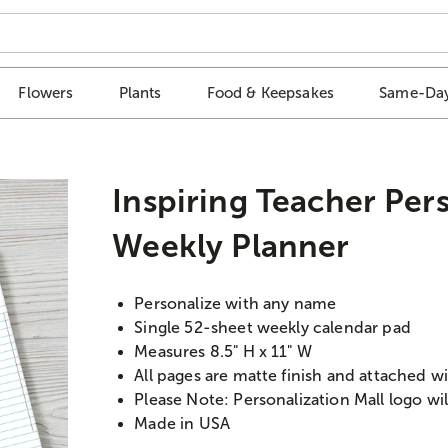
Flowers
Plants
Food & Keepsakes
Same-Day
Inspiring Teacher Per
Weekly Planner
Personalize with any name
Single 52-sheet weekly calendar pad
Measures 8.5" H x 11" W
All pages are matte finish and attached 
Please Note: Personalization Mall logo wil
Made in USA