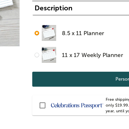
Description
8.5 x 11 Planner
11 x 17 Weekly Planner
Person
Free shippin
Passport
only $19.99.
year, until 