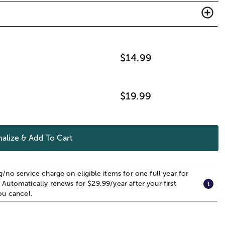
$
14.99
$
19.99
alize & Add To Cart
g/no service charge on eligible items for one full year for
 Automatically renews for $29.99/year after your first
you cancel.