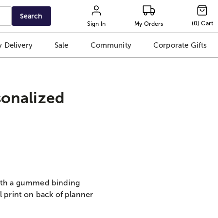
Search
(
0
)
Cart
Sign In
My Orders
 Delivery
Sale
Community
Corporate Gifts
sonalized
with a gummed binding
l print on back of planner