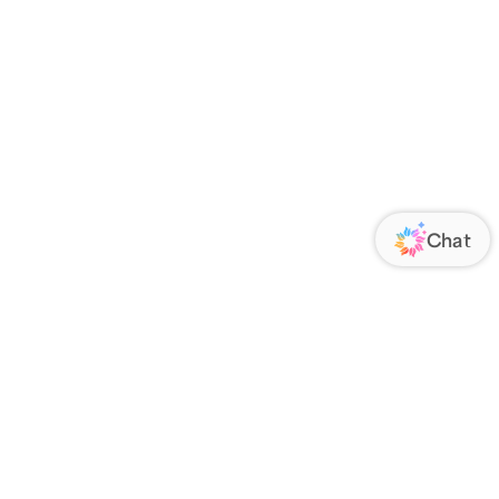
ORATE
FOLLOW US
Us
Responsibility