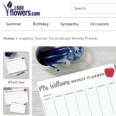
Click here to skip to main page content.
Search
Summer
Birthday
Sympathy
Occasions
Home
Inspiring Teacher Personalized Weekly Planner
8.5x11 Size