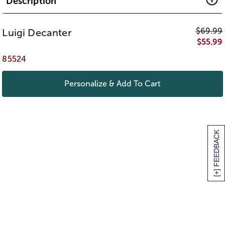
Description
$
69.99
Luigi Decanter
$
55.99
85524
Personalize & Add To Cart
[+] FEEDBACK