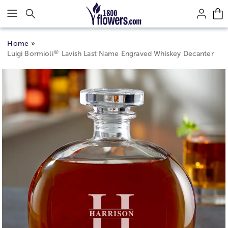
Click here to skip to main page content.
Home
®
Luigi Bormioli
Lavish Last Name Engraved Whiskey Decanter