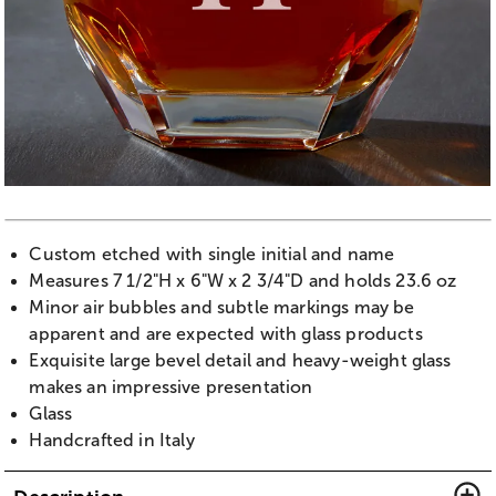
Custom etched with single initial and name
Measures 7 1/2"H x 6"W x 2 3/4"D and holds 23.6 oz
Minor air bubbles and subtle markings may be
apparent and are expected with glass products
Exquisite large bevel detail and heavy-weight glass
makes an impressive presentation
Glass
Handcrafted in Italy