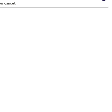
you cancel.