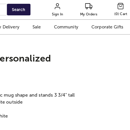
Search
(
0
)
Cart
Sign In
My Orders
 Delivery
Sale
Community
Corporate Gifts
ersonalized
c mug shape and stands 3 3/4" tall
ite outside
hite