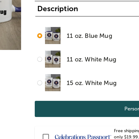
Description
11 oz. Blue Mug
11 oz. White Mug
15 oz. White Mug
Person
Free shippin
Passport
only $19.99.