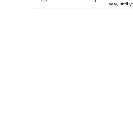
year, until 