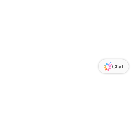
ORATE
FOLLOW US
Us
Responsibility