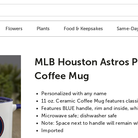
Flowers
Plants
Food & Keepsakes
Same-Day
MLB Houston Astros P
Coffee Mug
Personalized with any name
11 oz. Ceramic Coffee Mug features classi
Features BLUE handle, rim and inside, wh
Microwave safe; dishwasher safe
Note: Space next to handle will remain w
Imported