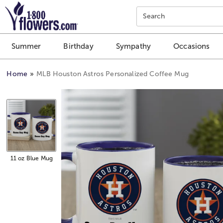
Click here to skip to main page content.
Search
Summer
Birthday
Sympathy
Occasions
Home
MLB Houston Astros Personalized Coffee Mug
11 oz Blue Mug