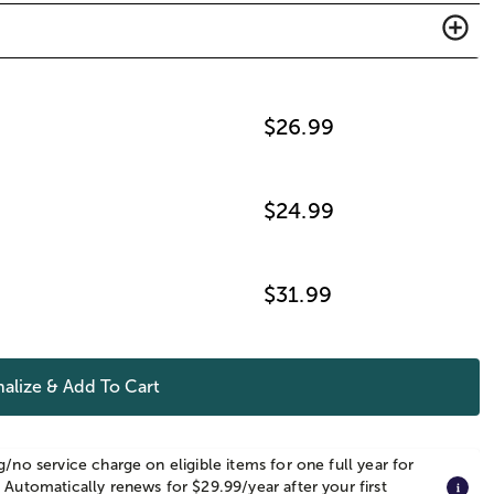
$
26.99
$
24.99
$
31.99
alize & Add To Cart
g/no service charge on eligible items for one full year for
 Automatically renews for $29.99/year after your first