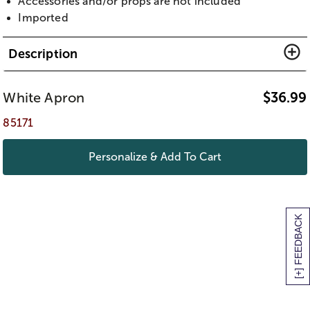
Accessories and/or props are not included
Imported
Description
White Apron
$
36.99
85171
Personalize & Add To Cart
[+] FEEDBACK