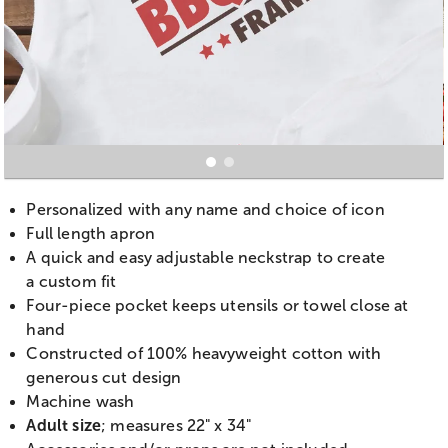
Personalized with any name and choice of icon
Full length apron
A quick and easy adjustable neckstrap to create
a custom fit
Four-piece pocket keeps utensils or towel close at
hand
Constructed of 100% heavyweight cotton with
generous cut design
Machine wash
Adult size
; measures 22" x 34"