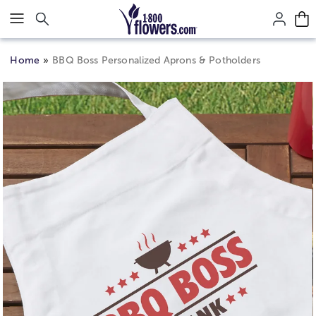
Click here to skip to main page content.
Home
BBQ Boss Personalized Aprons & Potholders