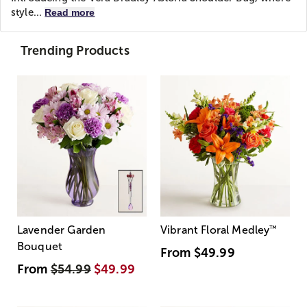
style...
Read more
Trending Products
Lavender Garden
Vibrant Floral Medley
™
Bouquet
From
$49.99
From
$54.99
$49.99