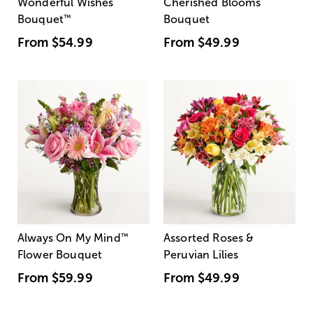
Wonderful Wishes
Cherished Blooms
Bouquet
™
Bouquet
From
$54.99
From
$49.99
Always On My Mind
™
Assorted Roses &
Flower Bouquet
Peruvian Lilies
From
$59.99
From
$49.99