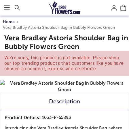
Click here to skip to main page content.
Home
Vera Bradley Astoria Shoulder Bag in Bubbly Flowers Green
Vera Bradley Astoria Shoulder Bag in
Bubbly Flowers Green
We're sorry, this product is not available. Please shop
our top trending products that customers like you have
chosen to connect, express and celebrate.
Description
Product Details:
1033-P-55893
Introducing the Vera Bradley Astoria Shoulder Bag, where