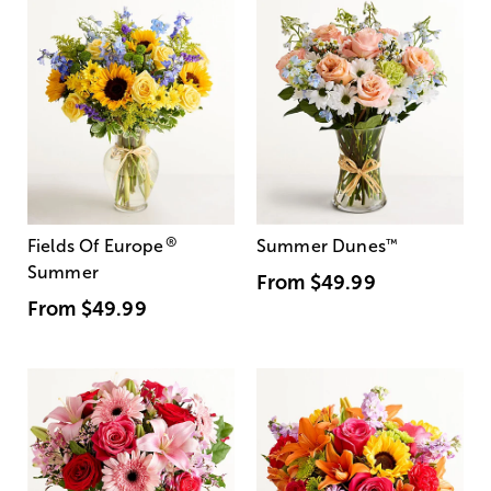
®
Fields Of Europe
Summer Dunes
™
Summer
From
$49.99
From
$49.99