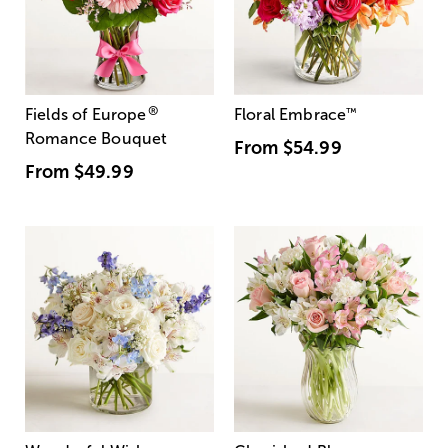
®
Fields of Europe
Floral Embrace
™
Romance Bouquet
From
$54.99
From
$49.99