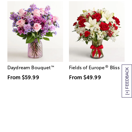
®
Daydream Bouquet
™
Fields of Europe
Bliss
[+] FEEDBACK
From
$59.99
From
$49.99