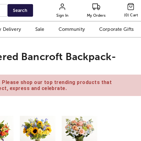
Search
(
0
)
Cart
Sign In
My Orders
 Delivery
Sale
Community
Corporate Gifts
ered Bancroft Backpack-
e. Please shop our top trending products that
ct, express and celebrate.