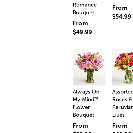
Romance
From
Bouquet
$54.99
From
$49.99
Always On
Assorte
My Mind
Roses &
™
Flower
Peruvia
Bouquet
Lilies
From
From