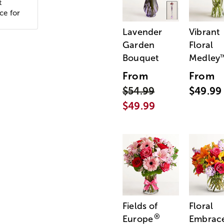
t
ce for
Lavender
Vibrant
Garden
Floral
Bouquet
Medley
From
From
$54.99
$49.99
$49.99
Fields of
Floral
®
Europe
Embrac