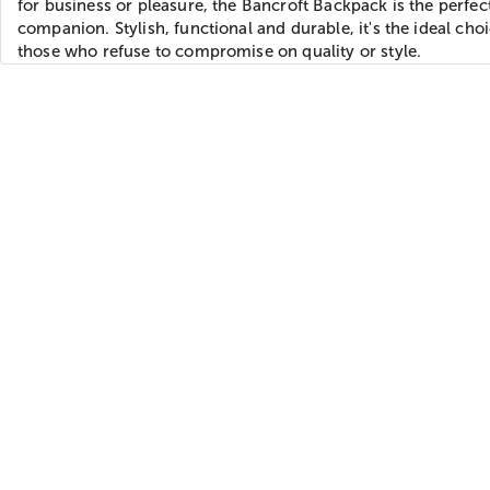
for business or pleasure, the Bancroft Backpack is the perfec
companion. Stylish, functional and durable, it's the ideal choi
those who refuse to compromise on quality or style.