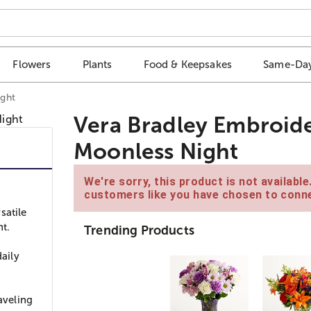
Flowers
Plants
Food & Keepsakes
Same-Day
ight
Vera Bradley Embroid
Moonless Night
We're sorry, this product is not availabl
customers like you have chosen to conne
satile
t.
Trending Products
daily
aveling