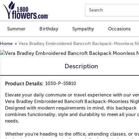
Click here to skip to main page content.
Search
Summer
Birthday
Sympathy
Occasions
Home
Vera Bradley Embroidered Bancroft Backpack-Moonless N
Description
Product Details:
1030-P-55810
Elevate your daily commute or travel experience with our ver
Vera Bradley Embroidered Bancroft Backpack-Moonless Nigh
Designed with modern requirements in mind, this backpack
combines functionality, style and durability to meet all your 
needs.
Whether you're heading to the office, attending classes, or tr