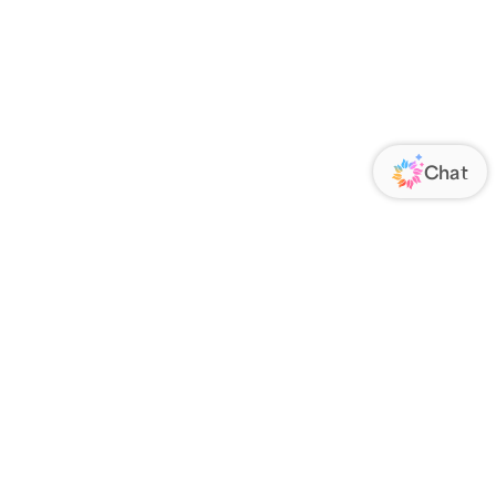
ORATE
FOLLOW US
Us
Responsibility
s