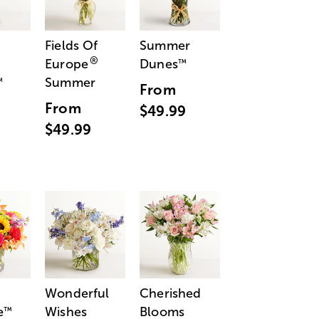
Fields Of
Summer
®
Europe
Dunes
™
Summer
™
From
From
$49.99
$49.99
Wonderful
Cherished
e
Wishes
Blooms
™