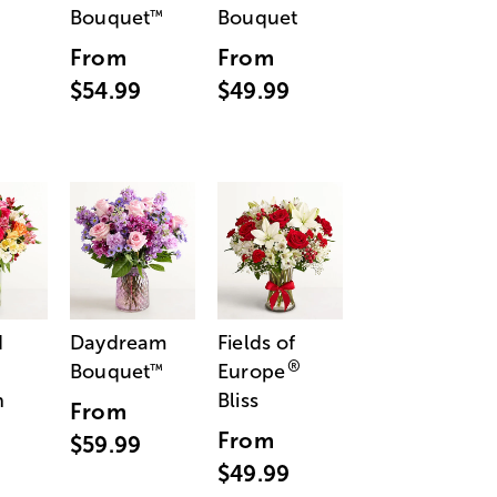
Bouquet
Bouquet
™
From
From
$54.99
$49.99
d
Daydream
Fields of
®
Bouquet
Europe
™
n
Bliss
From
From
$59.99
$49.99