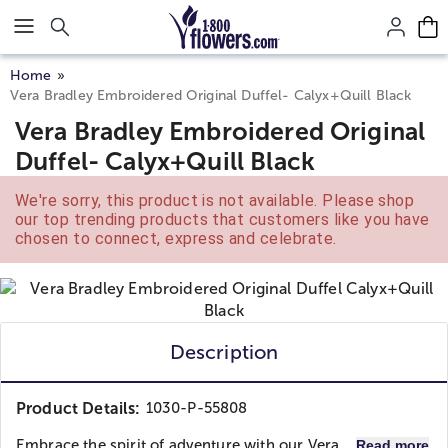
Click here to skip to main page content.
Home
Vera Bradley Embroidered Original Duffel- Calyx+Quill Black
Vera Bradley Embroidered Original
Duffel- Calyx+Quill Black
We're sorry, this product is not available. Please shop
our top trending products that customers like you have
chosen to connect, express and celebrate.
Description
Product Details:
1030-P-55808
Embrace the spirit of adventure with our Vera...
Read more