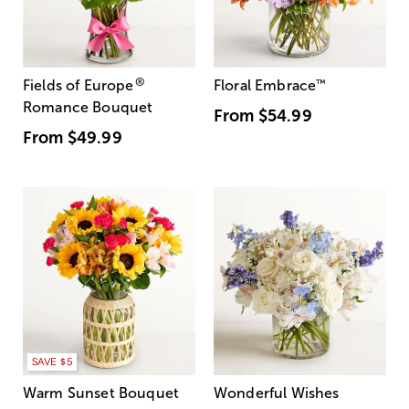
®
Fields of Europe
Floral Embrace
™
Romance Bouquet
From
$54.99
From
$49.99
SAVE $5
Warm Sunset Bouquet
Wonderful Wishes