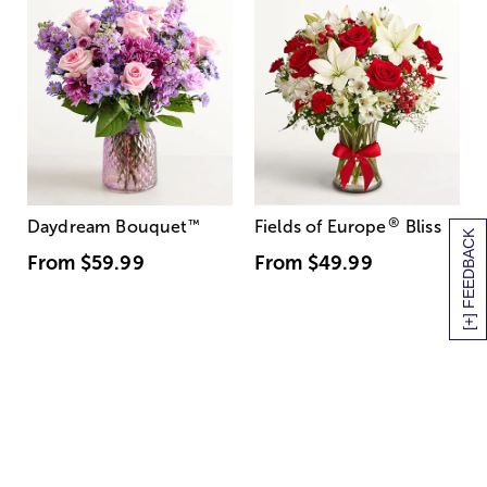
®
Daydream Bouquet
™
Fields of Europe
Bliss
[+] FEEDBACK
From
$59.99
From
$49.99