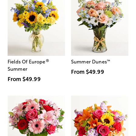
®
Fields Of Europe
Summer Dunes
™
Summer
From
$49.99
From
$49.99