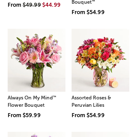
Bouquet
™
From
$49.99
$44.99
From
$54.99
Always On My Mind
™
Assorted Roses &
Flower Bouquet
Peruvian Lilies
From
$59.99
From
$54.99