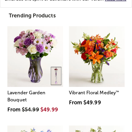
Trending Products
Lavender Garden
Vibrant Floral Medley
™
Bouquet
From
$49.99
From
$54.99
$49.99