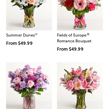
®
Summer Dunes
™
Fields of Europe
Romance Bouquet
From
$49.99
From
$49.99