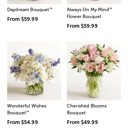
Daydream Bouquet
™
Always On My Mind
™
Flower Bouquet
From
$59.99
From
$59.99
Wonderful Wishes
Cherished Blooms
Bouquet
™
Bouquet
From
$54.99
From
$49.99