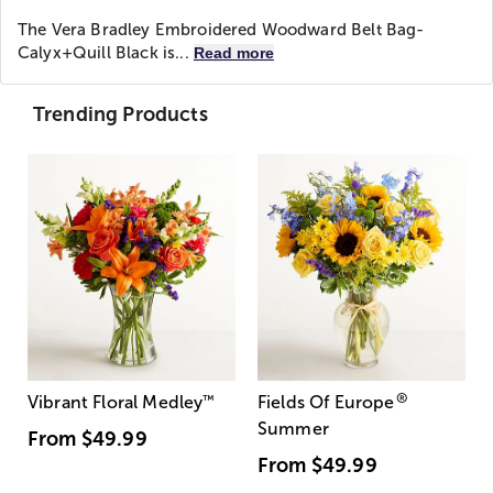
The Vera Bradley Embroidered Woodward Belt Bag-
Calyx+Quill Black is...
Read more
Trending Products
®
Vibrant Floral Medley
™
Fields Of Europe
Summer
From
$49.99
From
$49.99