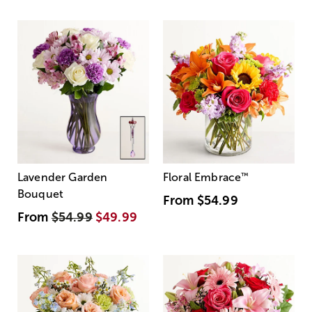
Lavender Garden
Floral Embrace
™
Bouquet
From
$54.99
From
$54.99
$49.99