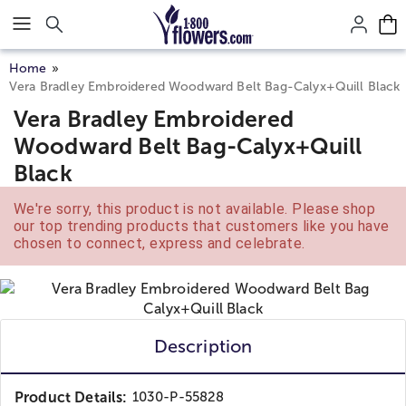
Click here to skip to main page content.
Home
Vera Bradley Embroidered Woodward Belt Bag-Calyx+Quill Black
Vera Bradley Embroidered
Woodward Belt Bag-Calyx+Quill
Black
We're sorry, this product is not available. Please shop
our top trending products that customers like you have
chosen to connect, express and celebrate.
Description
Product Details:
1030-P-55828