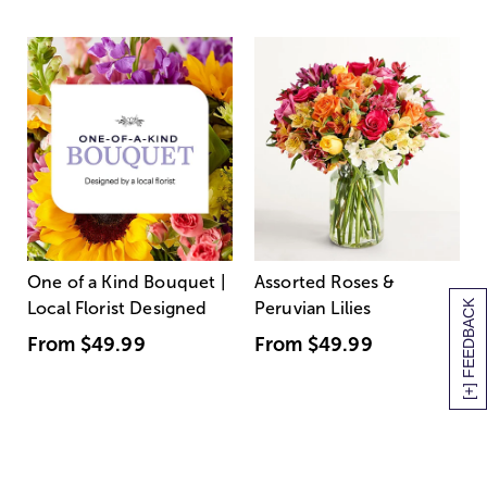
One of a Kind Bouquet |
Assorted Roses &
[+] FEEDBACK
Local Florist Designed
Peruvian Lilies
From
$49.99
From
$49.99