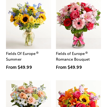
®
®
Fields Of Europe
Fields of Europe
Summer
Romance Bouquet
From
$49.99
From
$49.99