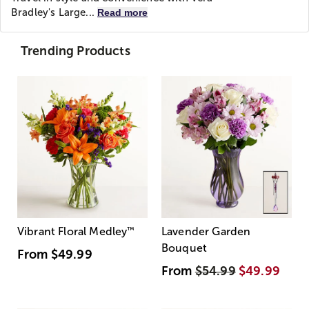
Bradley's Large...
Read more
Trending Products
Vibrant Floral Medley
™
Lavender Garden
Bouquet
From
$49.99
From
$54.99
$49.99