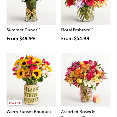
Summer Dunes
™
Floral Embrace
™
From
$49.99
From
$54.99
SAVE $5
Warm Sunset Bouquet
Assorted Roses &