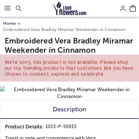
Click here to skip to main page content.
Home
Embroidered Vera Bradley Miramar Weekender in Cinnamon
Embroidered Vera Bradley Miramar
Weekender in Cinnamon
We're sorry, this product is not available. Please shop
our top trending products that customers like you have
chosen to connect, express and celebrate.
Description
Product Details:
1033-P-55933
Travel in style and convenience with Vera