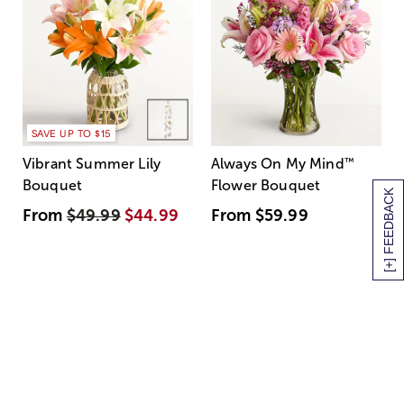
SAVE UP TO $15
Vibrant Summer Lily
Always On My Mind
™
Bouquet
Flower Bouquet
[+] FEEDBACK
From
$49.99
$44.99
From
$59.99