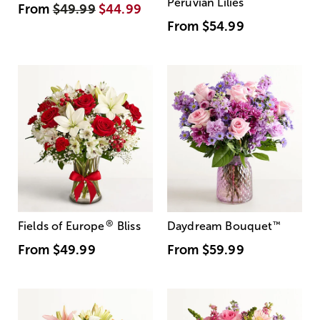
Peruvian Lilies
From
$49.99
$44.99
From
$54.99
®
Fields of Europe
Bliss
Daydream Bouquet
™
From
$49.99
From
$59.99