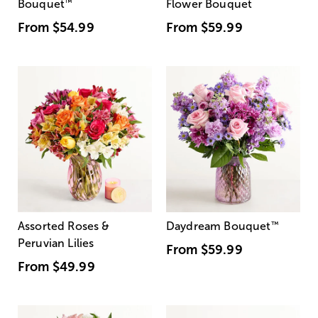
Bouquet
™
Flower Bouquet
From
$54.99
From
$59.99
Assorted Roses &
Daydream Bouquet
™
Peruvian Lilies
From
$59.99
From
$49.99