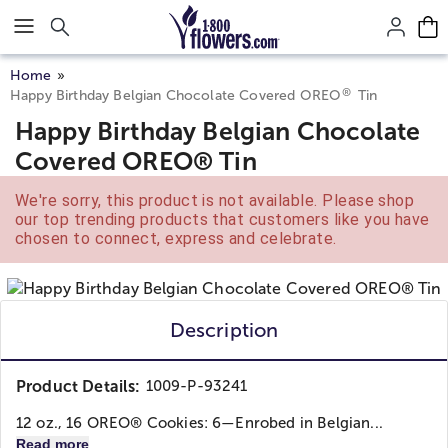
Click here to skip to main page content.
Home
®
Happy Birthday Belgian Chocolate Covered OREO
Tin
Happy Birthday Belgian Chocolate
Covered OREO® Tin
We're sorry, this product is not available. Please shop
our top trending products that customers like you have
chosen to connect, express and celebrate.
Description
Product Details:
1009-P-93241
12 oz., 16 OREO® Cookies: 6—Enrobed in Belgian...
Read more