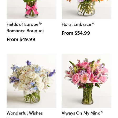
®
Fields of Europe
Floral Embrace
™
Romance Bouquet
From
$54.99
From
$49.99
Wonderful Wishes
Always On My Mind
™