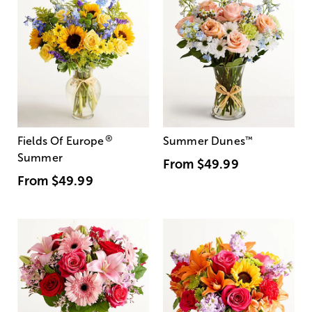
®
Fields Of Europe
Summer Dunes
™
Summer
From
$49.99
From
$49.99