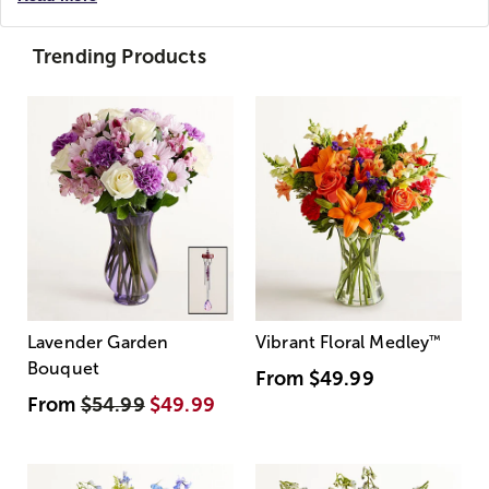
Trending Products
Lavender Garden
Vibrant Floral Medley
™
Bouquet
From
$49.99
From
$54.99
$49.99