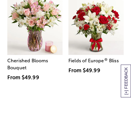
®
Cherished Blooms
Fields of Europe
Bliss
Bouquet
[+] FEEDBACK
From
$49.99
From
$49.99