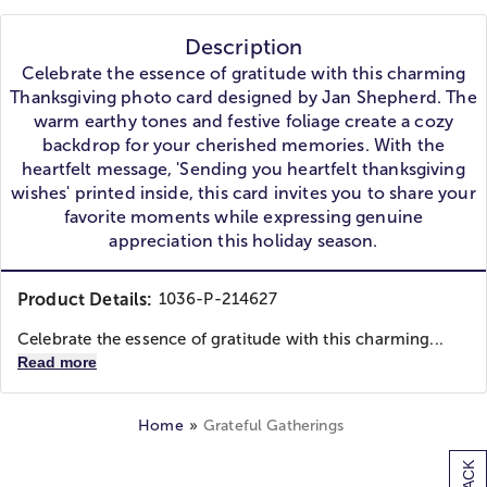
Description
Celebrate the essence of gratitude with this charming
Thanksgiving photo card designed by Jan Shepherd. The
warm earthy tones and festive foliage create a cozy
backdrop for your cherished memories. With the
heartfelt message, 'Sending you heartfelt thanksgiving
wishes' printed inside, this card invites you to share your
favorite moments while expressing genuine
appreciation this holiday season.
Product Details:
1036-P-214627
Celebrate the essence of gratitude with this charming...
Read more
Home
Grateful Gatherings