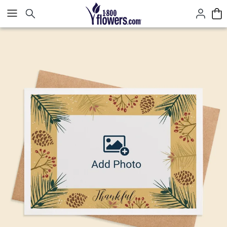
Click here to skip to main page content.