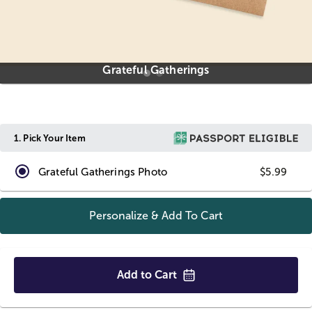
Grateful Gatherings
1.
Pick Your Item
Grateful Gatherings Photo
$5.99
Personalize & Add To
Cart
Add to
Cart