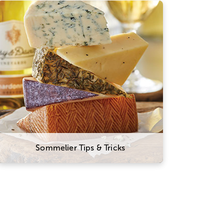
Here are a few suggestions to
experiment with this classic combo.
Try sampling wines and cheeses
from the same part of the world that
will tell a culinary story about the
region and its culture. You might
also think of wine and cheese on a
spectrum of flavors and textures,
and try combining ones that
contrast well with one another.
Sommelier Tips & Tricks