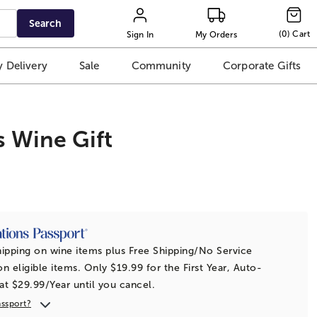
Search
(
0
)
Cart
Sign In
My Orders
 Delivery
Sale
Community
Corporate Gifts
s Wine Gift
t
ipping on wine items plus Free Shipping/No Service
n eligible items. Only $19.99 for the First Year, Auto-
t $29.99/Year until you cancel.
assport?