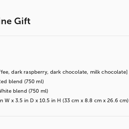
ine Gift
ffee, dark raspberry, dark chocolate, milk chocolate] 
ed blend (750 ml)
hite blend (750 ml)
3 in W x 3.5 in D x 10.5 in H (33 cm x 8.8 cm x 26.6 cm)