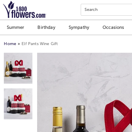
Click here to skip to main page content.
Search
Summer
Birthday
Sympathy
Occasions
Home
Elf Pants Wine Gift