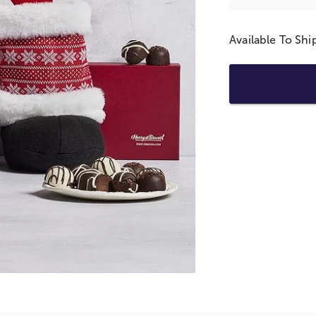
Available To Sh