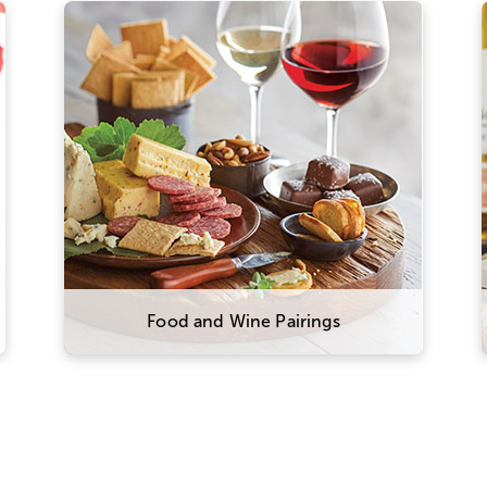
The right wine can make all the
difference in your meal. We
recommend pairing heavier, high-
tannin red wines with meats like
prime rib, steak, and sausage. More
acidic wines, like our sparkling
varietal, shine brightest alongside
high-fat foods like charcuterie and
cheese.
Food and Wine Pairings