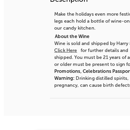
Make the holidays even more festiv
legs each hold a bottle of wine-on
our candy kitchen.
Wine is sold and shipped by Harry
Click Here
for further details and
shipped. You must be 21 years of a
or older must be present to sign fo
Promotions, Celebrations Passpor
Warning:
Drinking distilled spirit
pregnancy, can cause birth defect