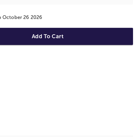
ip October 26 2026
Add To Cart