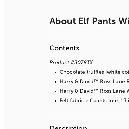
About
Elf Pants W
Contents
Product
#
30783X
Chocolate truffles [white co
Harry & David™ Ross Lane R
Harry & David™ Ross Lane W
Felt fabric elf pants tote, 1
Description