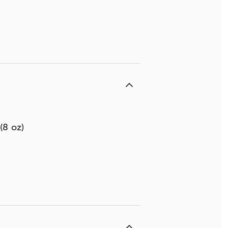
(8 oz)