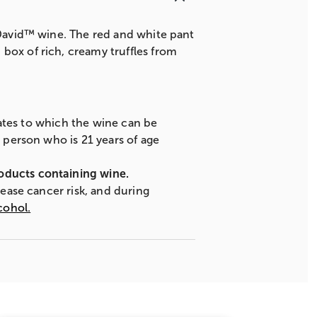
& David™ wine. The red and white pant
box of rich, creamy truffles from
states to which the wine can be
A person who is 21 years of age
roducts containing wine.
rease cancer risk, and during
cohol.