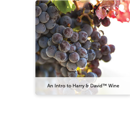
Our wine team works closely with
growers and winemakers in Oregon
to ensure everything is perfect from
vine to bottle, with grapes sourced
from three prominent valleys across
the state. This allows us to produce
a wide array of wines that meet our
exacting standards, from a light and
silky Pinot Noir to a bold and robust
Cabernet Sauvignon.
An Intro to Harry & David™ Wine