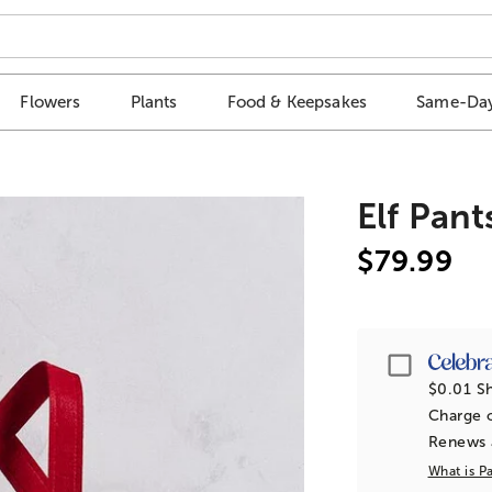
Flowers
Plants
Food & Keepsakes
Same-Day
Elf Pant
$79.99
Passpor
$0.01 Sh
Charge o
Renews a
What is P