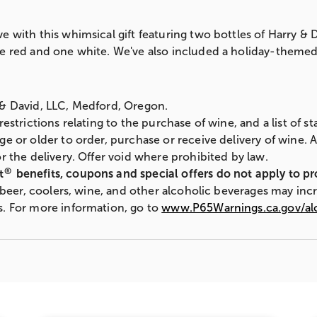
e with this whimsical gift featuring two bottles of Harry 
e red and one white. We've also included a holiday-themed 
 & David, LLC, Medford, Oregon.
 restrictions relating to the purchase of wine, and a list of 
ge or older to order, purchase or receive delivery of wine. 
r the delivery. Offer void where prohibited by law.
®
t
benefits, coupons and special offers do not apply to p
s, beer, coolers, wine, and other alcoholic beverages may inc
s. For more information, go to
www.P65Warnings.ca.gov/al