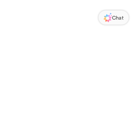
ORATE
FOLLOW US
Us
Responsibility
s