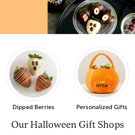
Dipped Berries
Personalized Gifts
Our Halloween Gift Shops