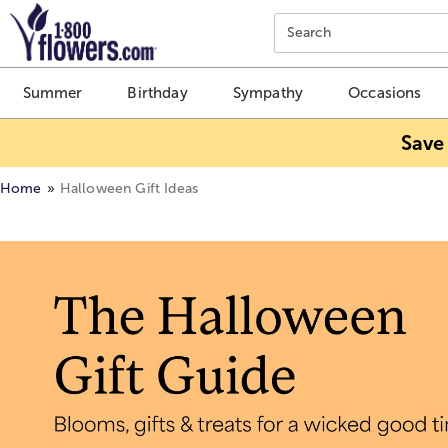
Click here to skip to main page content.
Search
Summer
Birthday
Sympathy
Occasions
Save
Home
Halloween Gift Ideas