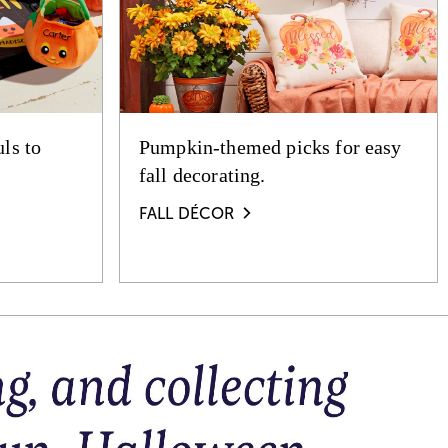
ls to
Pumpkin-themed picks for easy
fall decorating.
FALL DÉCOR