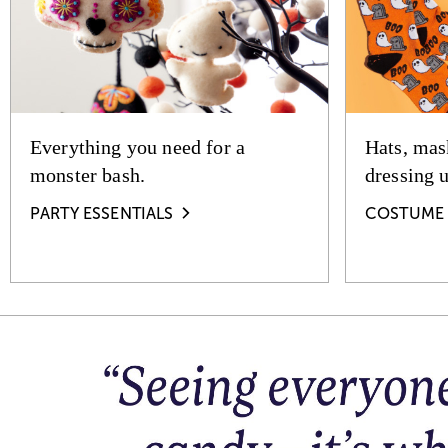
Everything you need for a
Hats, mas
monster bash.
dressing 
PARTY ESSENTIALS
COSTUME 