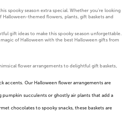
his spooky season extra special. Whether you're looking
 of Halloween-themed flowers, plants, gift baskets and
tful gift ideas to make this spooky season unforgettable.
he magic of Halloween with the best Halloween gifts from
imsical flower arrangements to delightful gift baskets,
black accents. Our Halloween flower arrangements are
 pumpkin succulents or ghostly air plants that add a
urmet chocolates to spooky snacks, these baskets are