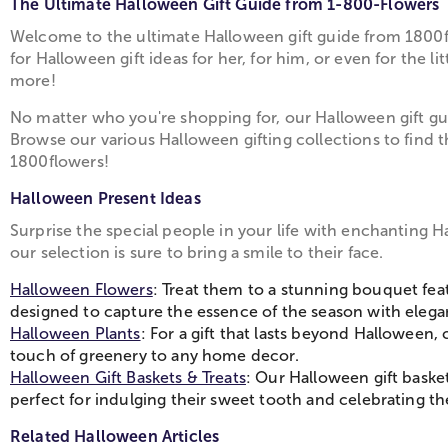
The Ultimate Halloween Gift Guide from 1-800-Flowers
Welcome to the ultimate Halloween gift guide from 1800fl
for Halloween gift ideas for her, for him, or even for the
more!
No matter who you're shopping for, our Halloween gift gui
Browse our various Halloween gifting collections to find 
1800flowers!
Halloween Present Ideas
Surprise the special people in your life with enchanting H
our selection is sure to bring a smile to their face.
Halloween Flowers
: Treat them to a stunning bouquet fea
designed to capture the essence of the season with eleg
Halloween Plants
: For a gift that lasts beyond Hallowee
touch of greenery to any home decor.
Halloween Gift Baskets & Treats
: Our Halloween gift baske
perfect for indulging their sweet tooth and celebrating the
Related Halloween Articles