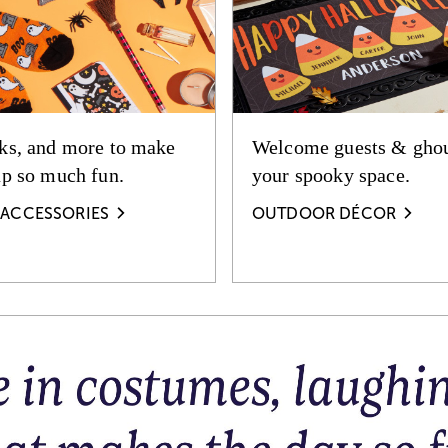
ks, and more to make
Welcome guests & ghou
up so much fun.
your spooky space.
ACCESSORIES
OUTDOOR DÉCOR