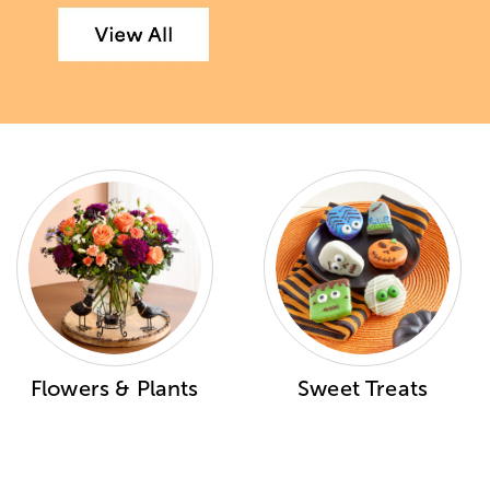
Flowers & Plants
Sweet Treats