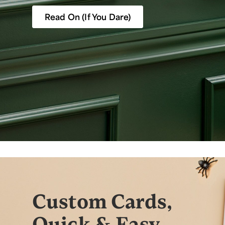
Read On (If You Dare)
Custom Cards,
Quick & Easy