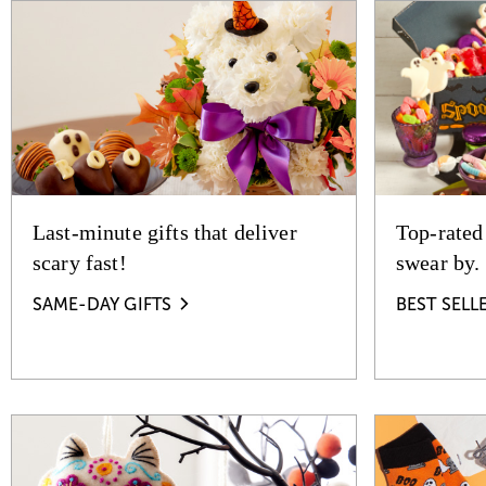
Last-minute gifts that deliver
Top-rated
scary fast!
swear by.
SAME-DAY GIFTS
BEST SELL