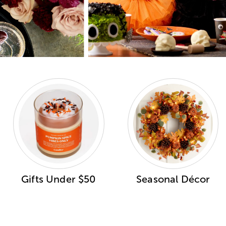
Gifts Under $50
Seasonal Décor