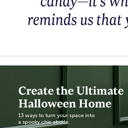
Create the Ultimate
Halloween Home
13 ways to turn your space into
a spooky chic abode.