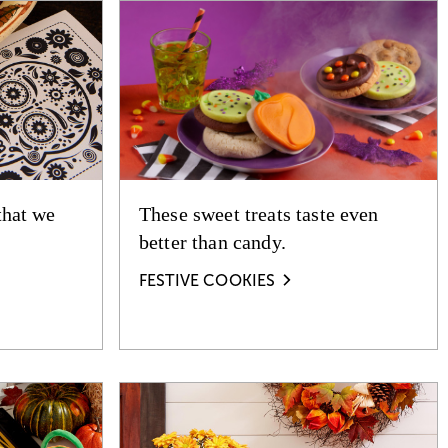
that we
These sweet treats taste even
better than candy.
FESTIVE COOKIES