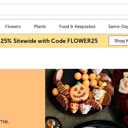
Flowers
Plants
Food & Keepsakes
Same-Day
 25% Sitewide with Code FLOWER25
Shop 