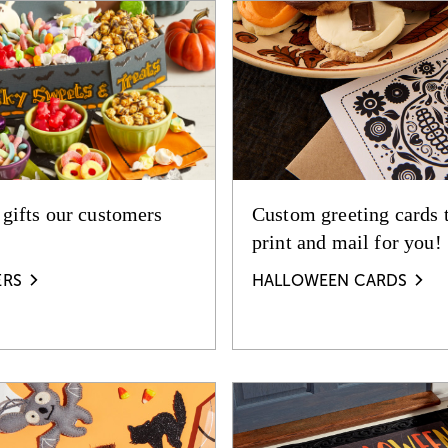
 gifts our customers
Custom greeting cards 
print and mail for you!
ERS
HALLOWEEN CARDS