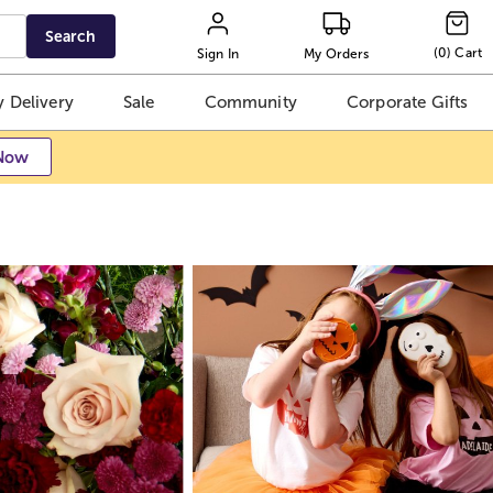
Search
(
0
)
Cart
Sign In
My Orders
 Delivery
Sale
Community
Corporate Gifts
Now