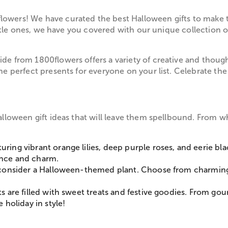
owers! We have curated the best Halloween gifts to make t
 little ones, we have you covered with our unique collection
de from 1800flowers offers a variety of creative and though
the perfect presents for everyone on your list. Celebrate t
alloween gift ideas that will leave them spellbound. From wh
turing vibrant orange lilies, deep purple roses, and eerie 
ance and charm.
n, consider a Halloween-themed plant. Choose from charming
ts are filled with sweet treats and festive goodies. From go
 holiday in style!