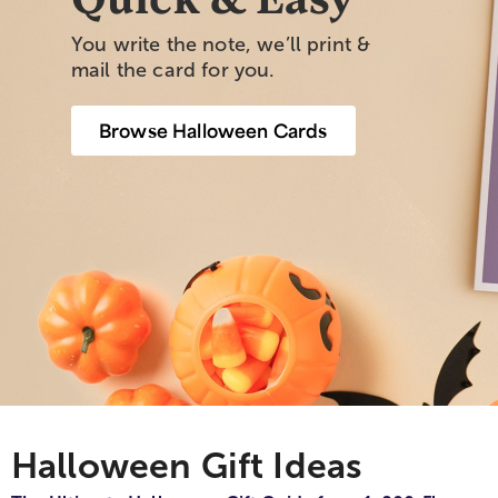
You write the note, we’ll print &
mail the card for you.
Browse Halloween Cards
Halloween Gift Ideas