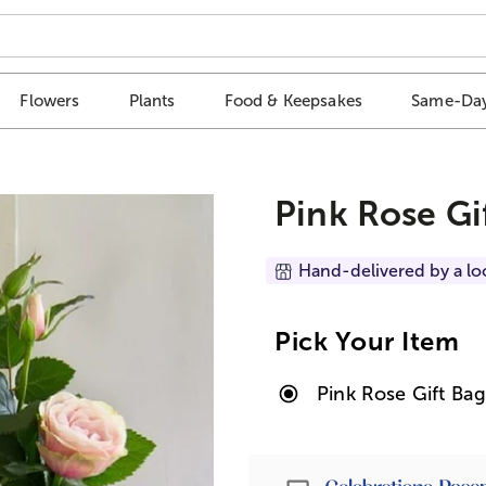
Flowers
Plants
Food & Keepsakes
Same-Day
Pink Rose Gi
Hand-delivered by a lo
Pick Your Item
Pink Rose Gift Ba
Passport