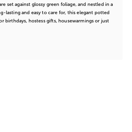
e set against glossy green foliage, and nestled in a
ng-lasting and easy to care for, this elegant potted
for birthdays, hostess gifts, housewarmings or just