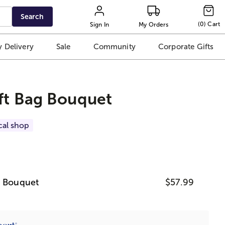
Search
(
0
)
Cart
Sign In
My Orders
 Delivery
Sale
Community
Corporate Gifts
ft Bag Bouquet
cal shop
g Bouquet
$57.99