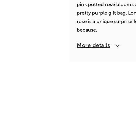
pink potted rose blooms ar
pretty purple gift bag. Lo
rose is a unique surprise 
because.
More details