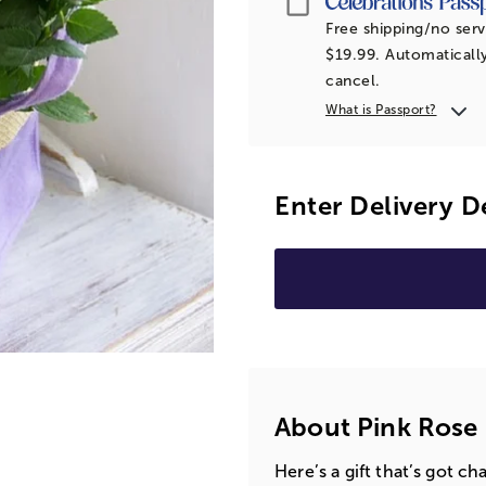
Free shipping/no serv
$19.99. Automatically
cancel.
What is Passport?
Enter Delivery D
About Pink Rose 
Here’s a gift that’s got 