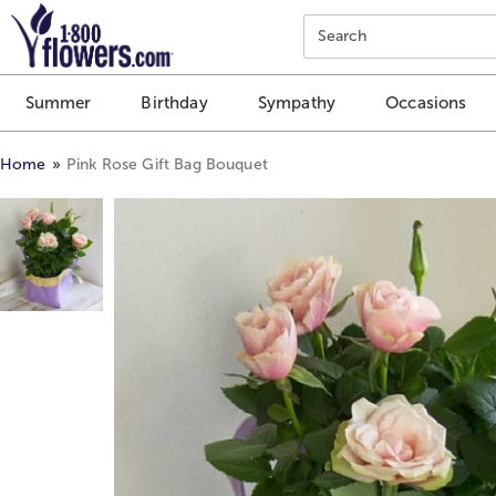
Click here to skip to main page content.
Search
Summer
Birthday
Sympathy
Occasions
Home
Pink Rose Gift Bag Bouquet