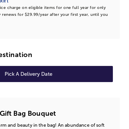
ice charge on eligible items for one full year for only
 renews for $29.99/year after your first year, until you
estination
Pick A Delivery Date
Gift Bag Bouquet
charm and beauty in the bag! An abundance of soft