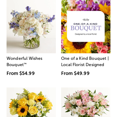
Wonderful Wishes
One of a Kind Bouquet |
Bouquet
™
Local Florist Designed
From
$54.99
From
$49.99