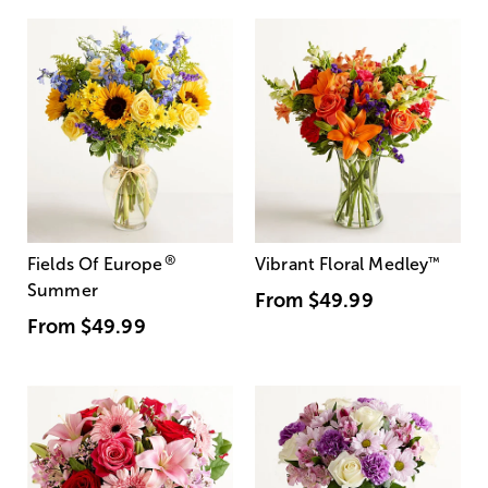
®
Fields Of Europe
Vibrant Floral Medley
™
Summer
From
$49.99
From
$49.99