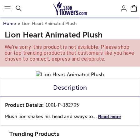
Click here to skip to main page content.
Home
Lion Heart Animated Plush
Lion Heart Animated Plush
We're sorry, this product is not available. Please shop
our top trending products that customers like you have
chosen to connect, express and celebrate.
Description
Product Details:
1001-P-182705
Plush lion shakes his head and sways to...
Read more
Trending Products