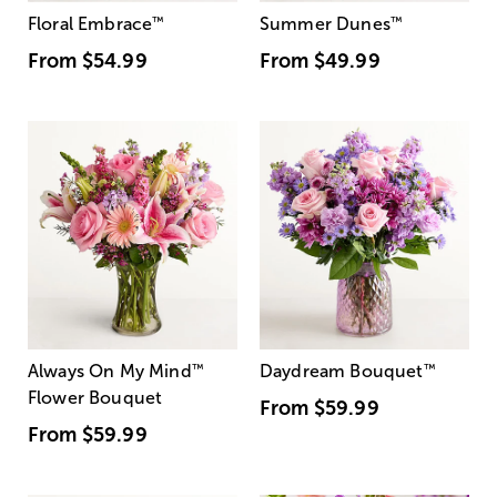
Floral Embrace
™
Summer Dunes
™
From
$54.99
From
$49.99
Always On My Mind
™
Daydream Bouquet
™
Flower Bouquet
From
$59.99
From
$59.99