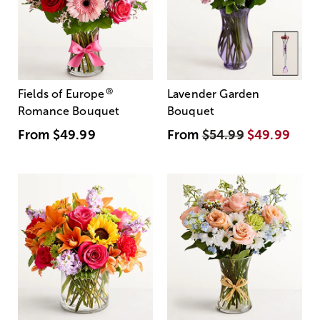
®
Fields of Europe
Lavender Garden
Romance Bouquet
Bouquet
From
$49.99
From
$54.99
$49.99