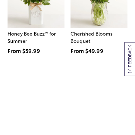
Honey Bee Buzz
™
for
Cherished Blooms
Summer
Bouquet
[+] FEEDBACK
From
$59.99
From
$49.99