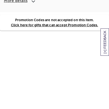
More details
Promotion Codes are not accepted on this item.
Click here for gifts that can accept Promotion Codes.
[+] FEEDBACK