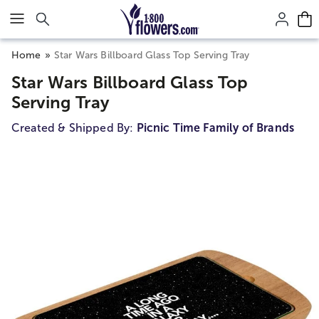
Click here to skip to main page content.
Home
Star Wars Billboard Glass Top Serving Tray
Star Wars Billboard Glass Top
Serving Tray
Created & Shipped By:
Picnic Time Family of Brands