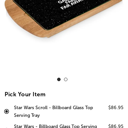
Pick Your Item
Star Wars Scroll - Billboard Glass Top
$86.95
Serving Tray
Star Wars - Billboard Glass Top Serving
$86.95