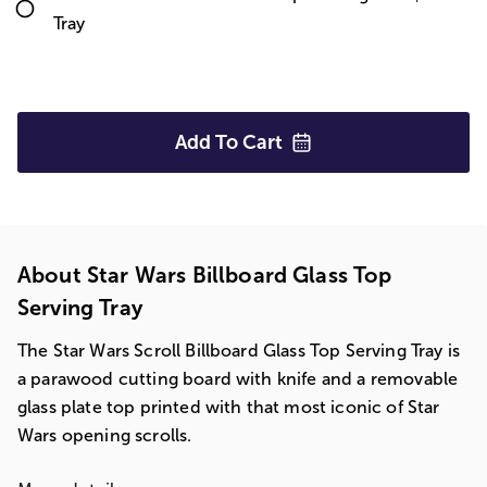
Tray
Add To
Cart
About Star Wars Billboard Glass Top
Serving Tray
The Star Wars Scroll Billboard Glass Top Serving Tray is
a parawood cutting board with knife and a removable
glass plate top printed with that most iconic of Star
Wars opening scrolls.