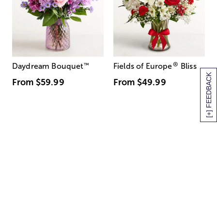
®
Daydream Bouquet
™
Fields of Europe
Bliss
[+] FEEDBACK
From
$59.99
From
$49.99