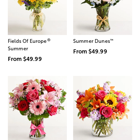
®
Fields Of Europe
Summer Dunes
™
Summer
From
$49.99
From
$49.99