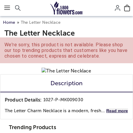
Click here to skip to main page content.
Home
The Letter Necklace
The Letter Necklace
We're sorry, this product is not available. Please shop
our top trending products that customers like you have
chosen to connect, express and celebrate.
Description
Product Details:
1027-P-MK009030
The Letter Charm Necklace is a modern, fresh...
Read more
Trending Products