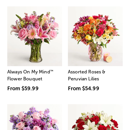
Always On My Mind
™
Assorted Roses &
Flower Bouquet
Peruvian Lilies
From
$59.99
From
$54.99