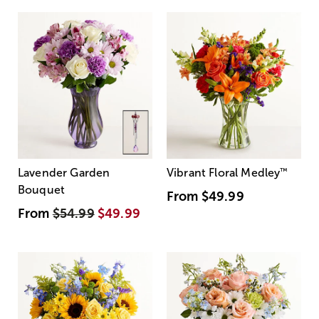
Lavender Garden
Vibrant Floral Medley
™
Bouquet
From
$49.99
From
$54.99
$49.99