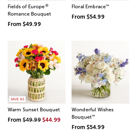
®
Fields of Europe
Floral Embrace
™
Romance Bouquet
From
$54.99
From
$49.99
SAVE $5
Warm Sunset Bouquet
Wonderful Wishes
Bouquet
™
From
$49.99
$44.99
From
$54.99