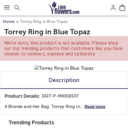
Click here to skip to main page content.
Home
Torrey Ring in Blue Topaz
Torrey Ring in Blue Topaz
We're sorry, this product is not available. Please shop
our top trending products that customers like you have
chosen to connect, express and celebrate.
Description
Product Details:
1027-P-MK018107
A Blonde and Her Bag. Torrey Ring in...
Read more
Trending Products