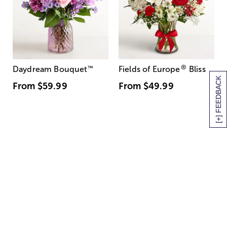
®
Daydream Bouquet
™
Fields of Europe
Bliss
[+] FEEDBACK
From
$59.99
From
$49.99