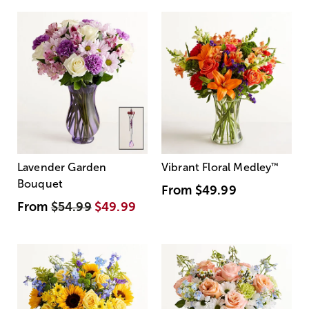
Lavender Garden
Vibrant Floral Medley
™
Bouquet
From
$49.99
From
$54.99
$49.99