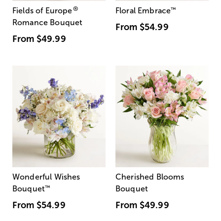
®
Fields of Europe
Floral Embrace
™
Romance Bouquet
From
$54.99
From
$49.99
Wonderful Wishes
Cherished Blooms
Bouquet
™
Bouquet
From
$54.99
From
$49.99