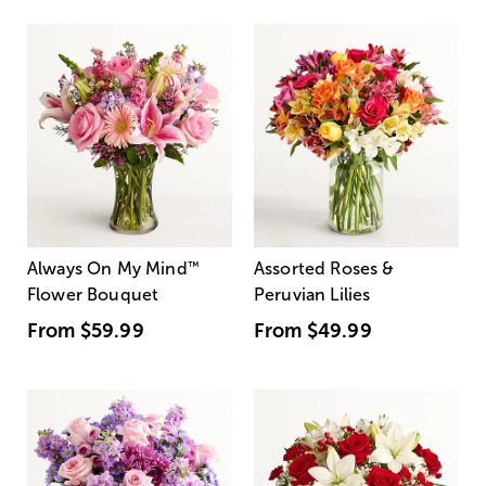
Always On My Mind
™
Assorted Roses &
Flower Bouquet
Peruvian Lilies
From
$59.99
From
$49.99