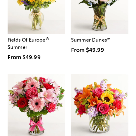
®
Fields Of Europe
Summer Dunes
™
Summer
From
$49.99
From
$49.99