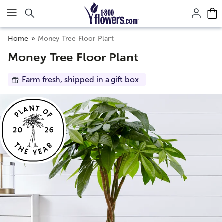
Click here to skip to main page content.
Home
Money Tree Floor Plant
Money Tree Floor Plant
Farm fresh, shipped in a gift box