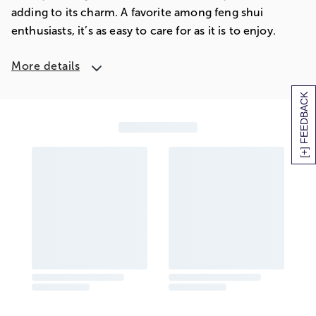
adding to its charm. A favorite among feng shui
enthusiasts, it’s as easy to care for as it is to enjoy.
More details
[+] FEEDBACK