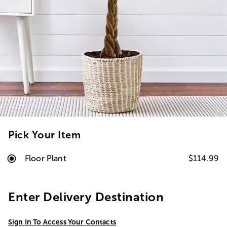
Pick Your Item
Floor Plant
$114.99
Enter Delivery Destination
Sign In To Access Your Contacts