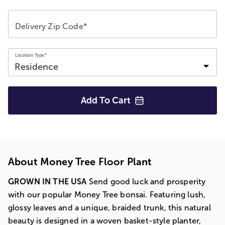
Delivery Zip Code*
Location Type*
Add To
Cart
About Money Tree Floor Plant
GROWN IN THE USA
Send good luck and prosperity
with our popular Money Tree bonsai. Featuring lush,
glossy leaves and a unique, braided trunk, this natural
beauty is designed in a woven basket-style planter,