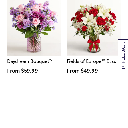
[+] FEEDBACK
®
Daydream Bouquet
™
Fields of Europe
Bliss
From
$59.99
From
$49.99