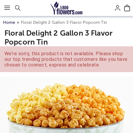
Click here to skip to main page content.
Home
Floral Delight 2 Gallon 3 Flavor Popcorn Tin
Floral Delight 2 Gallon 3 Flavor
Popcorn Tin
We're sorry, this product is not available. Please shop
our top trending products that customers like you have
chosen to connect, express and celebrate.