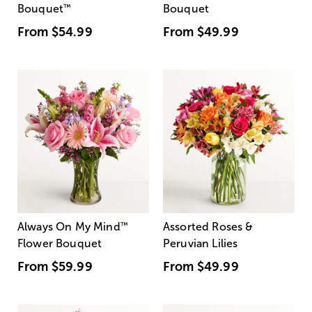
Bouquet
™
Bouquet
From
$54.99
From
$49.99
Always On My Mind
™
Assorted Roses &
Flower Bouquet
Peruvian Lilies
From
$59.99
From
$49.99