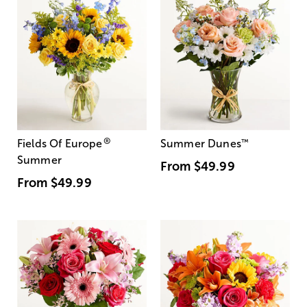
®
Fields Of Europe
Summer Dunes
™
Summer
From
$49.99
From
$49.99