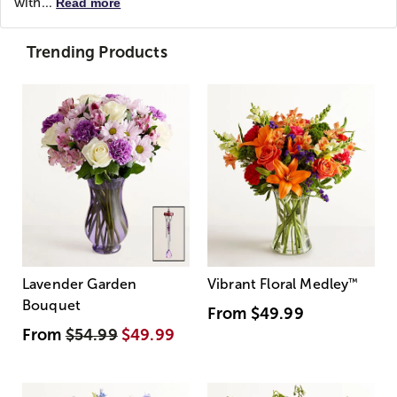
with...
Read more
Trending Products
Lavender Garden
Vibrant Floral Medley
™
Bouquet
From
$49.99
From
$54.99
$49.99