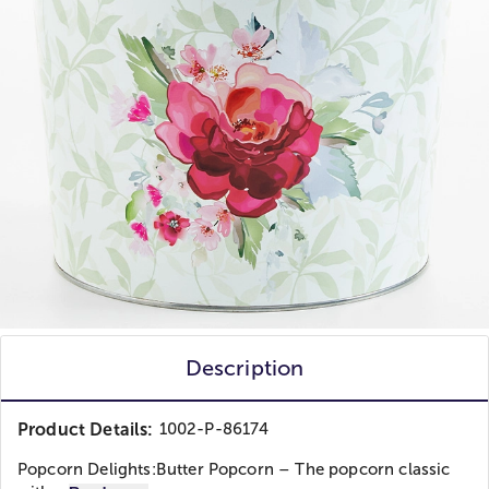
Description
Product Details:
1002-P-86174
Popcorn Delights:Butter Popcorn – The popcorn classic