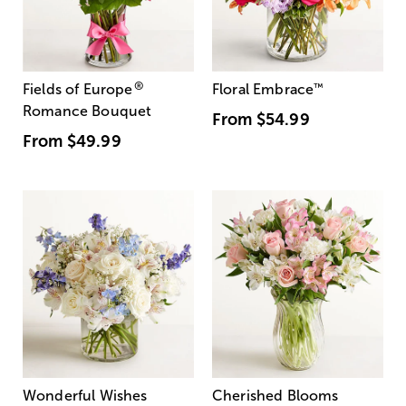
®
Fields of Europe
Floral Embrace
™
Romance Bouquet
From
$54.99
From
$49.99
Wonderful Wishes
Cherished Blooms