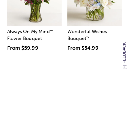
Always On My Mind
™
Wonderful Wishes
Flower Bouquet
Bouquet
™
[+] FEEDBACK
From
$59.99
From
$54.99