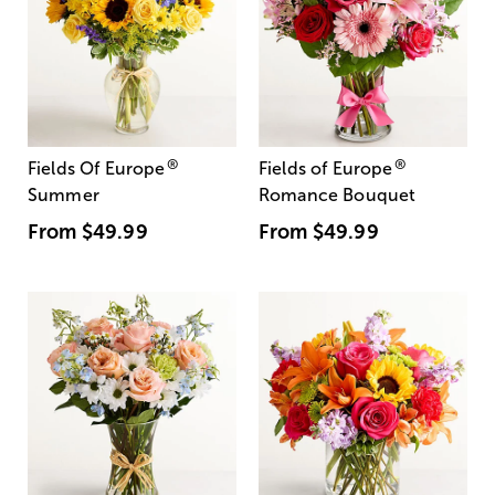
®
®
Fields Of Europe
Fields of Europe
Summer
Romance Bouquet
From
$49.99
From
$49.99