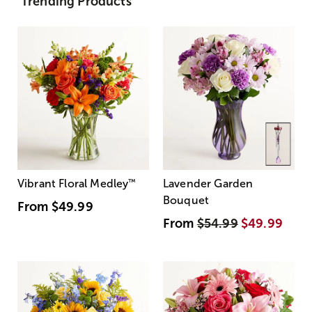
Trending Products
Vibrant Floral Medley
™
Lavender Garden
Bouquet
From
$49.99
From
$54.99
$49.99