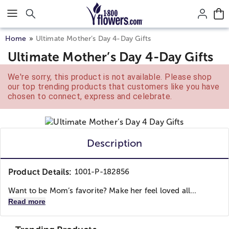
Click here to skip to main page content.
Home
Ultimate Mother’s Day 4-Day Gifts
Ultimate Mother’s Day 4-Day Gifts
We're sorry, this product is not available. Please shop
our top trending products that customers like you have
chosen to connect, express and celebrate.
Description
Product Details:
1001-P-182856
Want to be Mom’s favorite? Make her feel loved all...
Read more