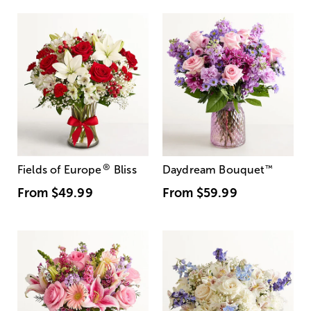
®
Fields of Europe
Bliss
Daydream Bouquet
™
From
$49.99
From
$59.99