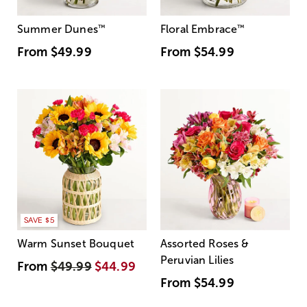
Summer Dunes
™
Floral Embrace
™
From
$49.99
From
$54.99
SAVE $5
Warm Sunset Bouquet
Assorted Roses &
Peruvian Lilies
From
$49.99
$44.99
From
$54.99