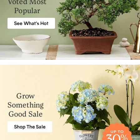
Voted Most
Popular
See What's Hot
Grow
Something
Good Sale
Shop The Sale