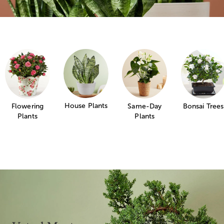
House Plants
Flowering
Same-Day
Bonsai Trees
Plants
Plants