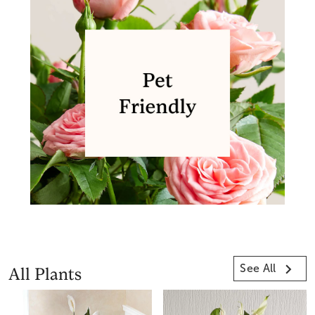
See All
All Plants