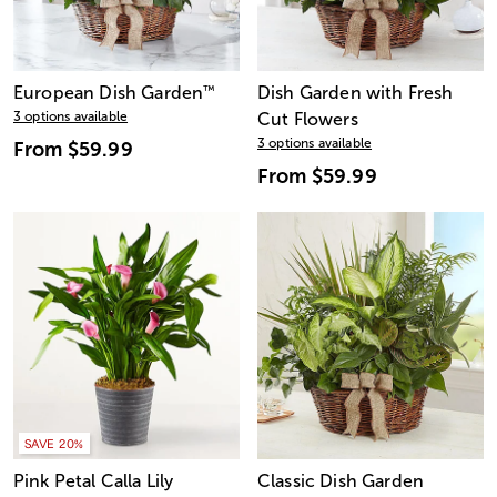
European Dish Garden
™
Dish Garden with Fresh
3 options available
Cut Flowers
3 options available
From
$59.99
From
$59.99
SAVE 20%
Pink Petal Calla Lily
Classic Dish Garden