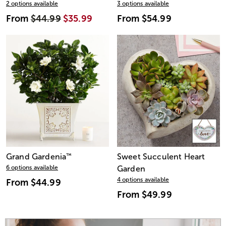
2 options available
3 options available
From
$44.99
$35.99
From
$54.99
Grand Gardenia
™
Sweet Succulent Heart
6 options available
Garden
4 options available
From
$44.99
From
$49.99