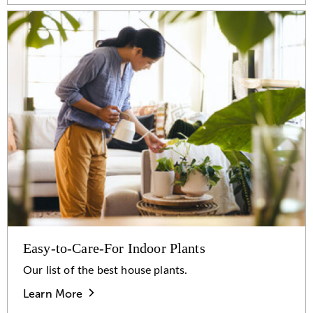
Easy-to-Care-For Indoor Plants
Our list of the best house plants.
Learn More