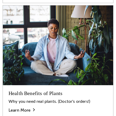
Health Benefits of Plants
Why you need real plants. (Doctor's orders!)
Learn More