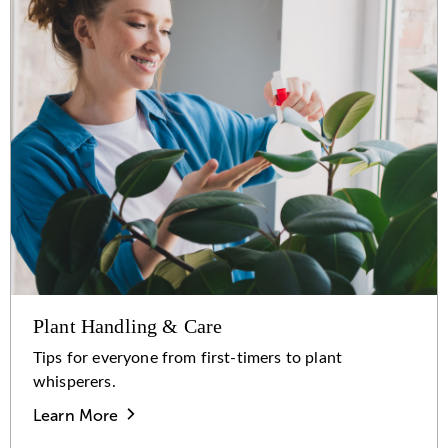
Plant Handling & Care
Tips for everyone from first-timers to plant
whisperers.
Learn More