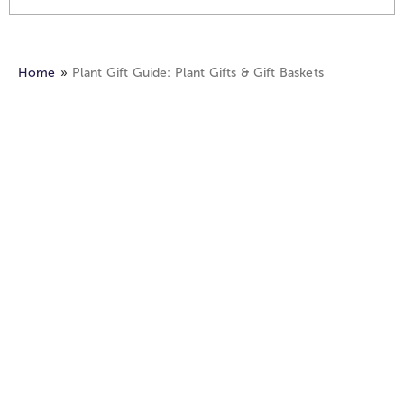
Home
Plant Gift Guide: Plant Gifts & Gift Baskets