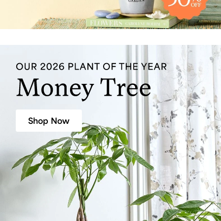
Shop Now