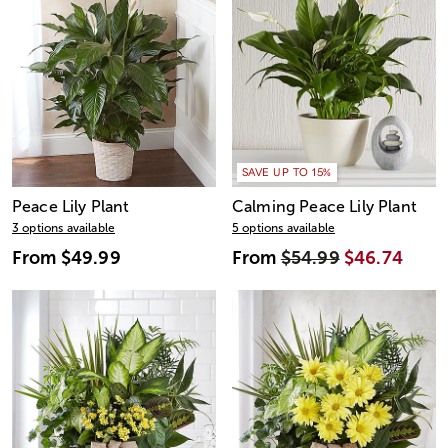
SAVE UP TO 15%
Peace Lily Plant
Calming Peace Lily Plant
3 options available
5 options available
From
$49.99
From
$54.99
$46.74