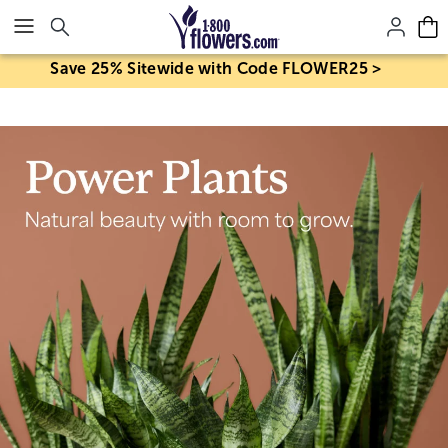
Click here to skip to main page content.
Save 25% Sitewide with Code FLOWER25 >