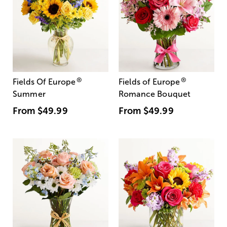
®
®
Fields Of Europe
Fields of Europe
Summer
Romance Bouquet
From
$49.99
From
$49.99