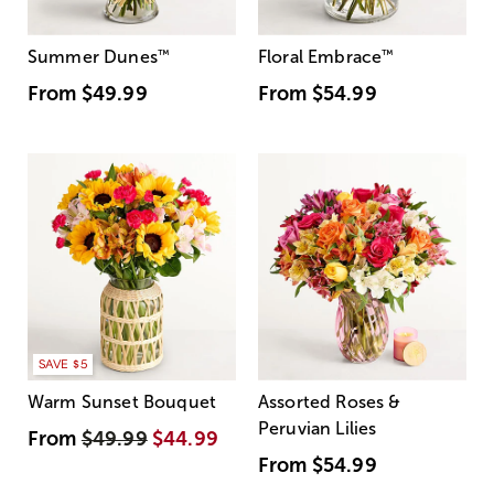
Summer Dunes
™
Floral Embrace
™
From
$49.99
From
$54.99
SAVE $5
Warm Sunset Bouquet
Assorted Roses &
Peruvian Lilies
From
$49.99
$44.99
From
$54.99