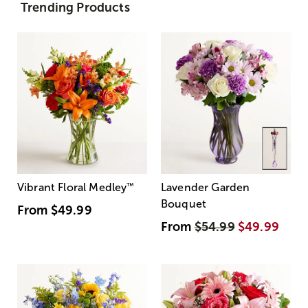
Trending Products
Vibrant Floral Medley
™
Lavender Garden
Bouquet
From
$49.99
From
$54.99
$49.99