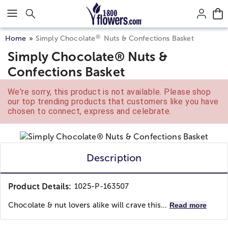
Click here to skip to main page content.
®
Home
Simply Chocolate
Nuts & Confections Basket
Simply Chocolate® Nuts &
Confections Basket
We're sorry, this product is not available. Please shop
our top trending products that customers like you have
chosen to connect, express and celebrate.
Description
Product Details:
1025-P-163507
Chocolate & nut lovers alike will crave this...
Read more