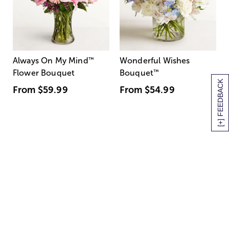
Always On My Mind
™
Wonderful Wishes
Flower Bouquet
Bouquet
™
[+] FEEDBACK
From
$59.99
From
$54.99