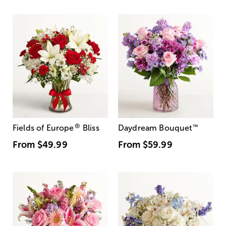
®
Fields of Europe
Bliss
Daydream Bouquet
™
From
$49.99
From
$59.99