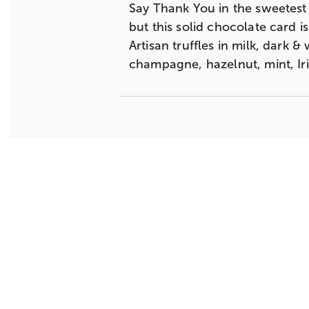
Say Thank You in the sweetest w
but this solid chocolate card i
Artisan truffles in milk, dark 
champagne, hazelnut, mint, Ir