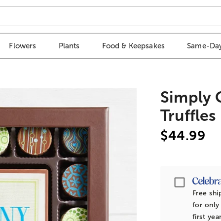
Flowers
Plants
Food & Keepsakes
Same-Day
Simply 
Truffles
$44.99
Passpor
Free shi
for only
first yea