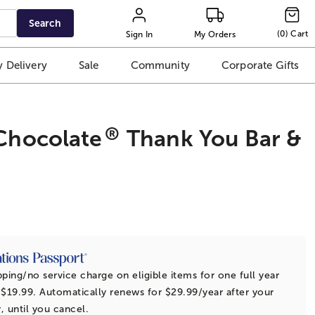
Search
(
0
)
Cart
Sign In
My Orders
 Delivery
Sale
Community
Corporate Gifts
®
Chocolate
Thank You Bar &
t
pping/no service charge on eligible items for one full year
 $19.99. Automatically renews for $29.99/year after your
r, until you cancel.