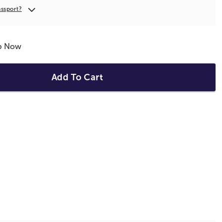
assport?
ip Now
Add To Cart