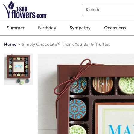
Click here to skip to main page content.
Search
Summer
Birthday
Sympathy
Occasions
®
Home
Simply Chocolate
Thank You Bar & Truffles