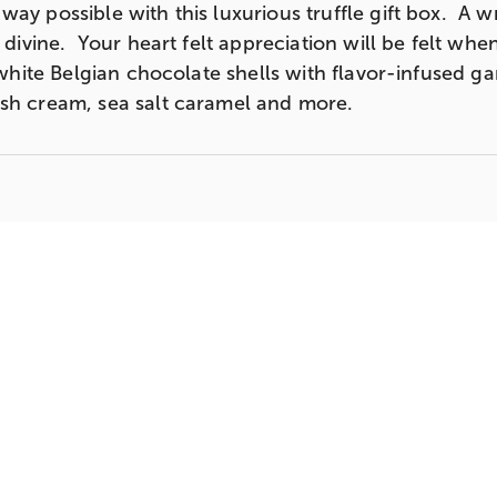
ay possible with this luxurious truffle gift box. A w
s divine. Your heart felt appreciation will be felt whe
& white Belgian chocolate shells with flavor-infused 
ish cream, sea salt caramel and more.