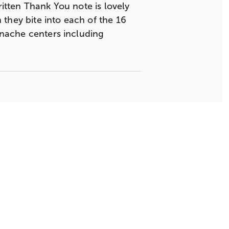
ritten Thank You note is lovely
n they bite into each of the 16
ganache centers including