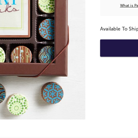
What is P
Available To Sh