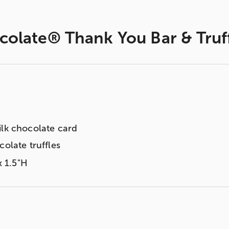
colate® Thank You Bar & Truf
ilk chocolate card
colate truffles
x 1.5"H