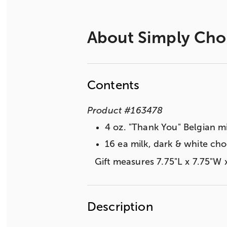
About
Simply Cho
Contents
Product
#
163478
4 oz. "Thank You" Belgian m
16 ea milk, dark & white cho
Gift measures 7.75"L x 7.75"W 
Description