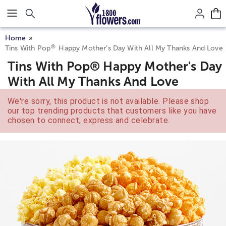
Click here to skip to main page content.
Home
®
Tins With Pop
Happy Mother’s Day With All My Thanks And Love
Tins With Pop® Happy Mother's Day
With All My Thanks And Love
We're sorry, this product is not available. Please shop
our top trending products that customers like you have
chosen to connect, express and celebrate.