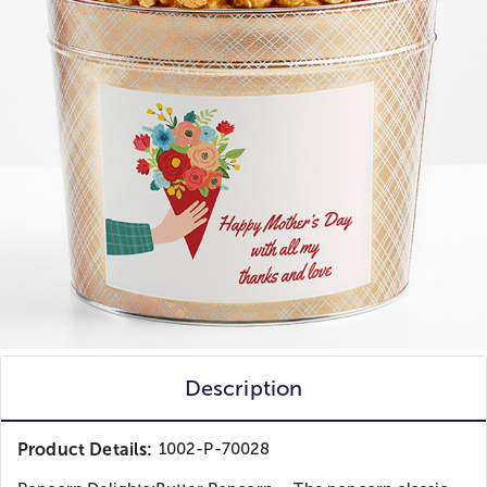
Description
Product Details:
1002-P-70028