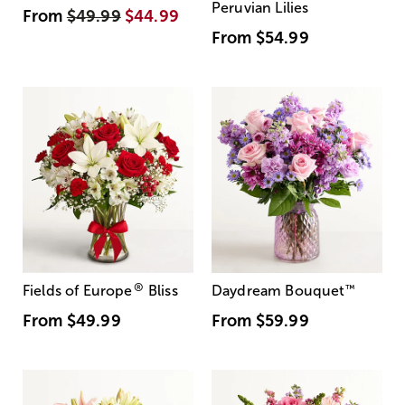
Peruvian Lilies
From
$49.99
$44.99
From
$54.99
®
Fields of Europe
Bliss
Daydream Bouquet
™
From
$49.99
From
$59.99