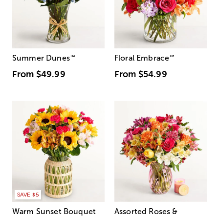
Summer Dunes
™
Floral Embrace
™
From
$49.99
From
$54.99
SAVE $5
Warm Sunset Bouquet
Assorted Roses &