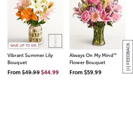
[+] FEEDBACK
SAVE UP TO $15
Vibrant Summer Lily
Always On My Mind
™
Bouquet
Flower Bouquet
From
$49.99
$44.99
From
$59.99