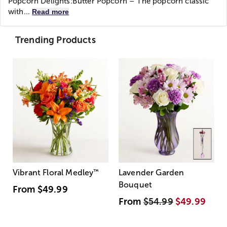
Popcorn Delights:
Butter Popcorn – The popcorn classic
with...
Read more
Trending Products
Vibrant Floral Medley
™
Lavender Garden
Bouquet
From
$49.99
From
$54.99
$49.99