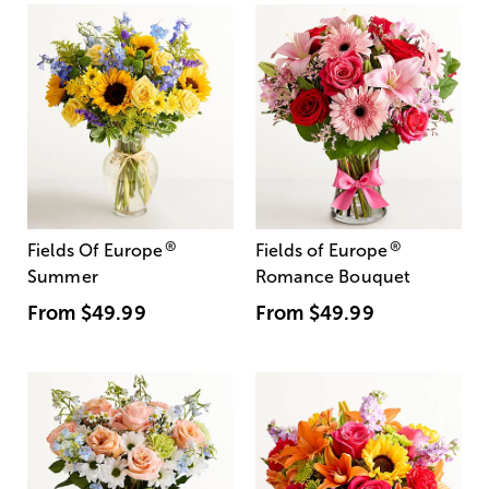
®
®
Fields Of Europe
Fields of Europe
Summer
Romance Bouquet
From
$49.99
From
$49.99