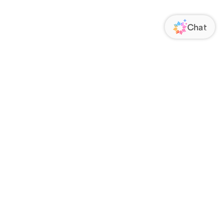
ORATE
FOLLOW US
Us
Responsibility
s
 Media
rs
nsparency Act