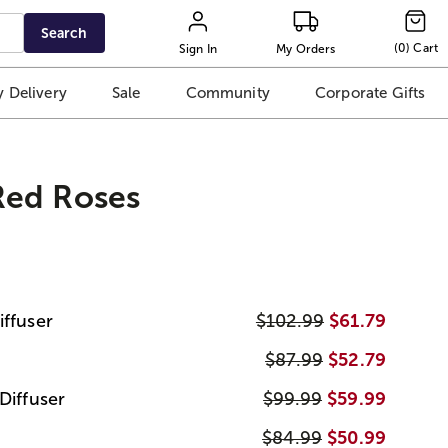
Search
(
0
)
Cart
Sign In
My Orders
 Delivery
Sale
Community
Corporate Gifts
ed Roses
iffuser
$102.99
$61.79
$87.99
$52.79
Diffuser
$99.99
$59.99
$84.99
$50.99