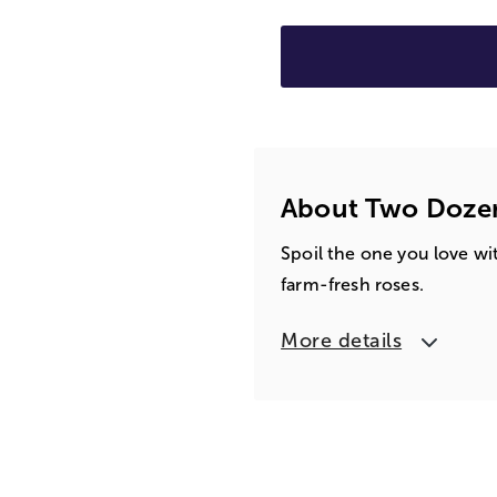
About Two Doze
Spoil the one you love wit
farm-fresh roses.
More details