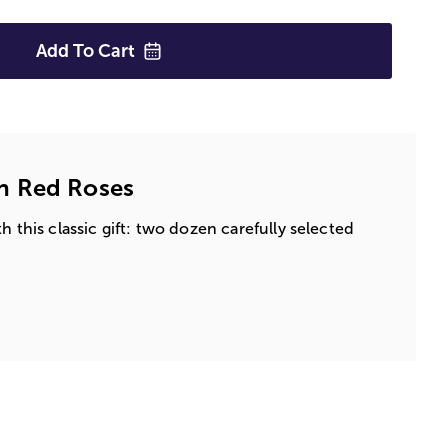
Add To
Cart
n Red Roses
h this classic gift: two dozen carefully selected