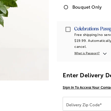
Bouquet Only
Passport
Free shipping/no serv
$19.99. Automatically
cancel.
What is Passport?
Enter Delivery D
Sign In To Access Your Conta
Delivery Zip Code*