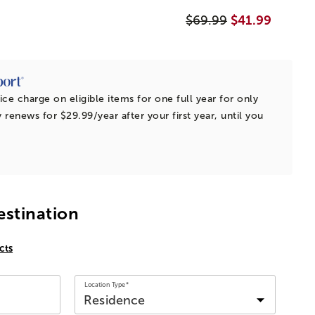
$69.99
$41.99
ice charge on eligible items for one full year for only
 renews for $29.99/year after your first year, until you
estination
cts
Location Type*