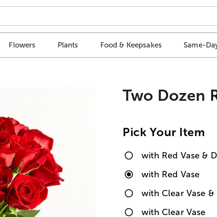
Flowers
Plants
Food & Keepsakes
Same-Day
Two Dozen R
Pick Your Item
with Red Vase & D
with Red Vase
with Clear Vase & 
with Clear Vase