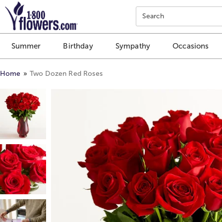
Click here to skip to main page content.
Search
Summer
Birthday
Sympathy
Occasions
Home
Two Dozen Red Roses