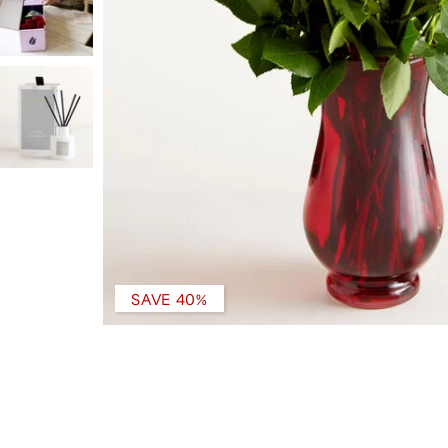
SAVE 40%