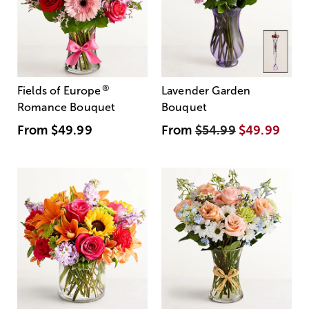
®
Fields of Europe
Lavender Garden
Romance Bouquet
Bouquet
From
$49.99
From
$54.99
$49.99