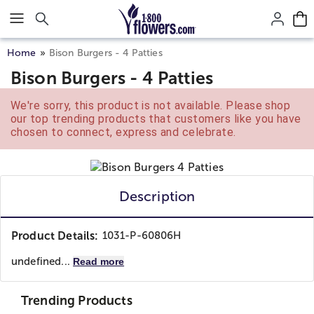
Click here to skip to main page content.
Home
Bison Burgers - 4 Patties
Bison Burgers - 4 Patties
We're sorry, this product is not available. Please shop
our top trending products that customers like you have
chosen to connect, express and celebrate.
Description
Product Details:
1031-P-60806H
undefined...
Read more
Trending Products