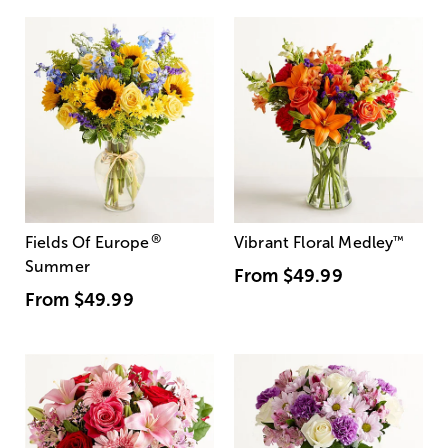
®
Fields Of Europe
Vibrant Floral Medley
™
Summer
From
$49.99
From
$49.99