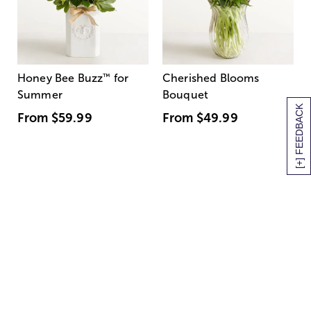
Honey Bee Buzz
™
for
Cherished Blooms
Summer
Bouquet
[+] FEEDBACK
From
$59.99
From
$49.99