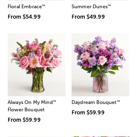
Floral Embrace
™
Summer Dunes
™
From
$54.99
From
$49.99
Always On My Mind
™
Daydream Bouquet
™
Flower Bouquet
From
$59.99
From
$59.99