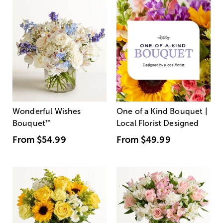
Wonderful Wishes
One of a Kind Bouquet |
Bouquet
™
Local Florist Designed
From
$54.99
From
$49.99