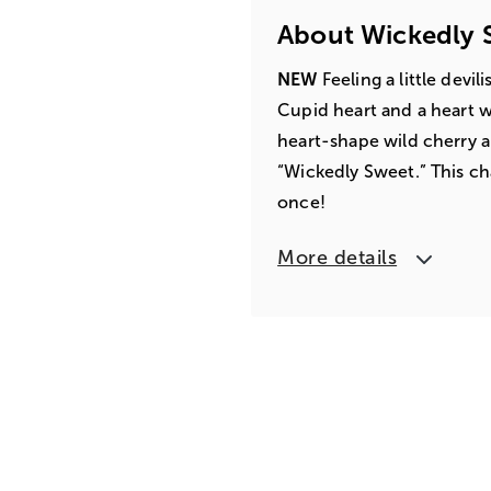
About Wickedly 
NEW
Feeling a little devi
Cupid heart and a heart w
heart-shape wild cherry 
“Wickedly Sweet.” This cha
once!
More details