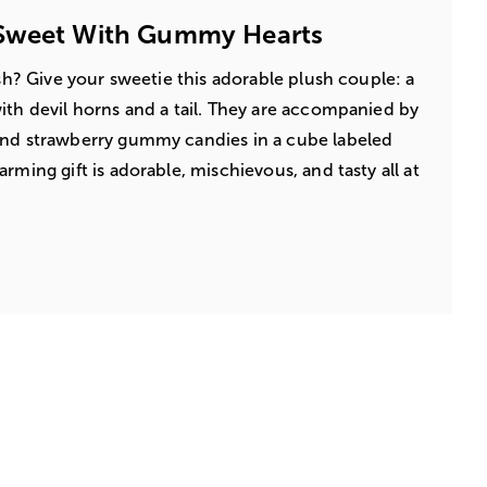
Sweet With Gummy Hearts
lish? Give your sweetie this adorable plush couple: a
ith devil horns and a tail. They are accompanied by
and strawberry gummy candies in a cube labeled
rming gift is adorable, mischievous, and tasty all at