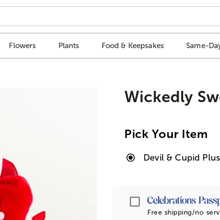
Flowers
Plants
Food & Keepsakes
Same-Day
Wickedly Sw
Pick Your Item
Devil & Cupid Pl
Passport
Free shipping/no serv