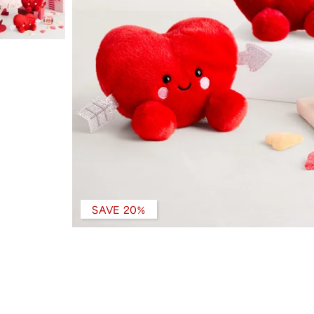
SAVE 20%