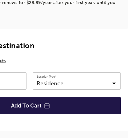
 renews for $29.99/year after your first year, until you
estination
cts
Location Type*
Add To
Cart