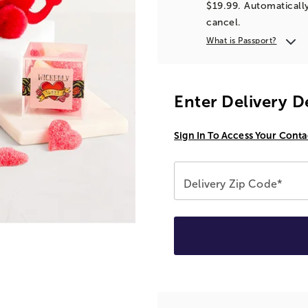
$19.99. Automatically
cancel.
What is Passport?
Enter Delivery D
Sign In To Access Your Conta
Delivery Zip Code*