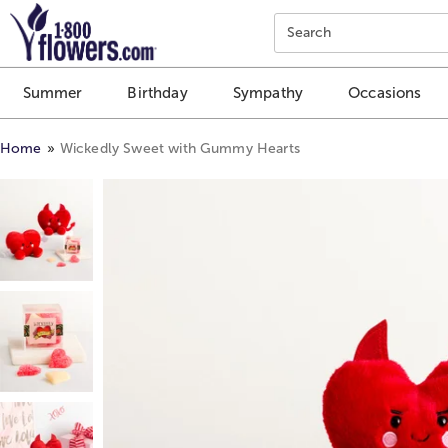
Click here to skip to main page content.
Search
Summer
Birthday
Sympathy
Occasions
Home
Wickedly Sweet with Gummy Hearts