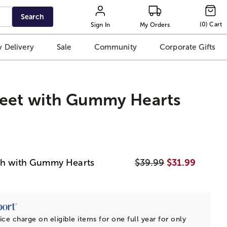
Search
(
0
)
Cart
Sign In
My Orders
 Delivery
Sale
Community
Corporate Gifts
eet with Gummy Hearts
ush with Gummy Hearts
$39.99
$31.99
ice charge on eligible items for one full year for only