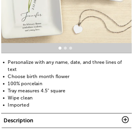
Personalize with any name, date, and three lines of
text
Choose birth month flower
100% porcelain
Tray measures 4.5" square
Wipe clean
Imported
Description