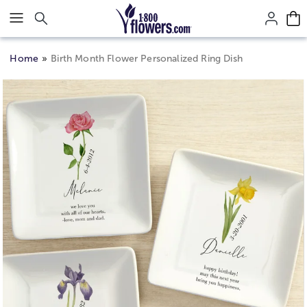
Click here to skip to main page content.
Home
Birth Month Flower Personalized Ring Dish