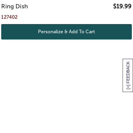
Ring Dish
$
19.99
127402
Personalize & Add To Cart
[+] FEEDBACK