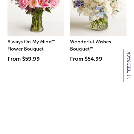
Always On My Mind
™
Wonderful Wishes
Flower Bouquet
Bouquet
™
[+] FEEDBACK
From
$59.99
From
$54.99