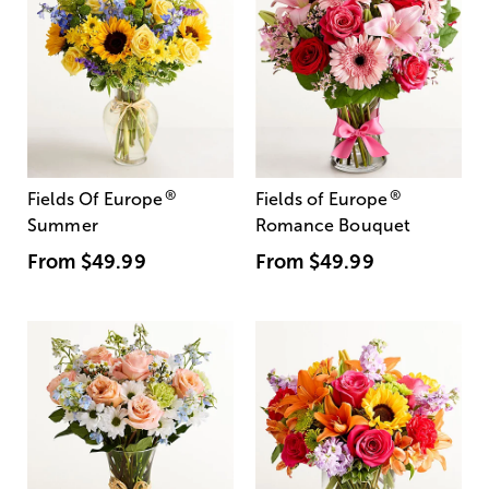
®
®
Fields Of Europe
Fields of Europe
Summer
Romance Bouquet
From
$49.99
From
$49.99