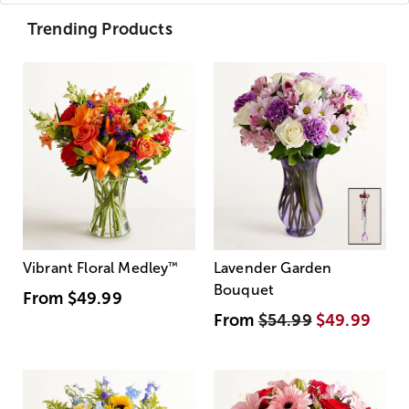
Trending Products
Vibrant Floral Medley
™
Lavender Garden
Bouquet
From
$49.99
From
$54.99
$49.99