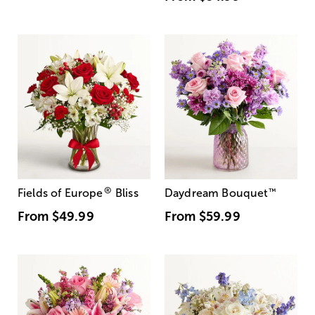
®
Fields of Europe
Bliss
Daydream Bouquet
™
From
$49.99
From
$59.99