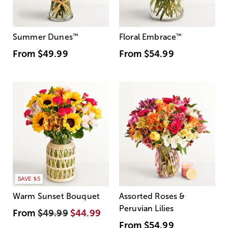
Summer Dunes
™
Floral Embrace
™
From
$49.99
From
$54.99
SAVE $5
Warm Sunset Bouquet
Assorted Roses &
Peruvian Lilies
From
$49.99
$44.99
From
$54.99