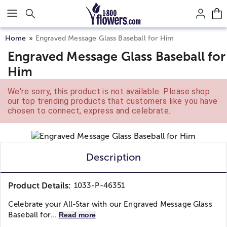
Click here to skip to main page content.
Home
Engraved Message Glass Baseball for Him
Engraved Message Glass Baseball for
Him
We're sorry, this product is not available. Please shop
our top trending products that customers like you have
chosen to connect, express and celebrate.
Description
Product Details:
1033-P-46351
Celebrate your All-Star with our Engraved Message Glass
Baseball for...
Read more