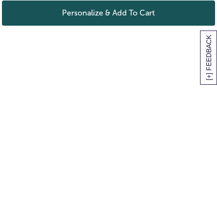
Personalize & Add To Cart
[+] FEEDBACK