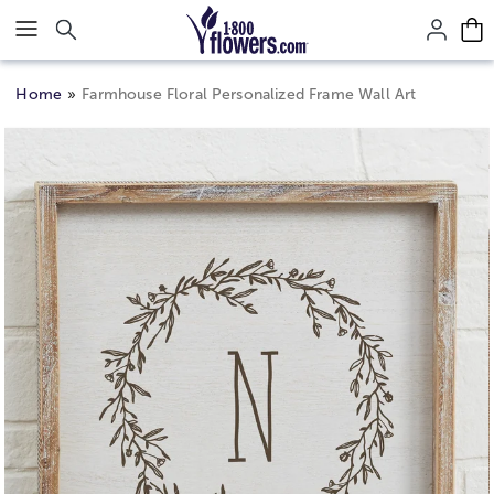
Click here to skip to main page content.
Home
Farmhouse Floral Personalized Frame Wall Art