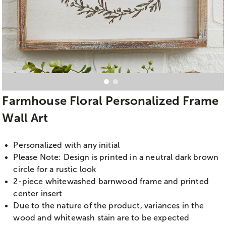
Farmhouse Floral Personalized Frame
Wall Art
Personalized with any initial
Please Note: Design is printed in a neutral dark brown
circle for a rustic look
2-piece whitewashed barnwood frame and printed
center insert
Due to the nature of the product, variances in the
wood and whitewash stain are to be expected