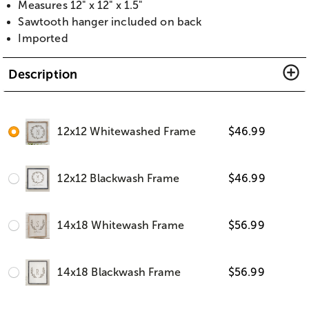
Measures 12" x 12" x 1.5"
Sawtooth hanger included on back
Imported
Description
12x12 Whitewashed Frame
$
46.99
12x12 Blackwash Frame
$
46.99
14x18 Whitewash Frame
$
56.99
14x18 Blackwash Frame
$
56.99