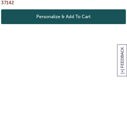
37142
Personalize & Add To Cart
[+] FEEDBACK