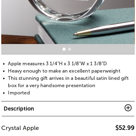
Apple measures 3 1/4"H x 3 1/8"W x 1 3/8"D
Heavy enough to make an excellent paperweight
This stunning gift arrives in a beautiful satin lined gift
box for a very handsome presentation
Imported
Description
Crystal Apple
$
52.99