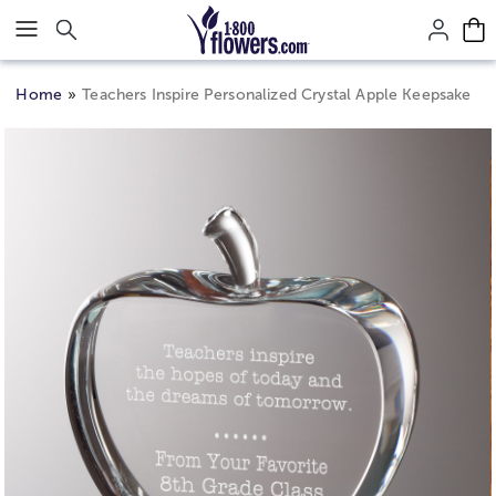
Click here to skip to main page content.
Home
Teachers Inspire Personalized Crystal Apple Keepsake