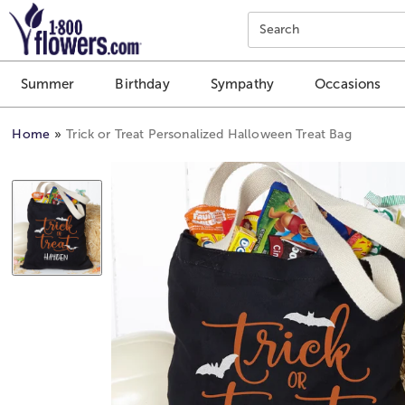
Click here to skip to main page content.
Search
Summer
Birthday
Sympathy
Occasions
Home
Trick or Treat Personalized Halloween Treat Bag