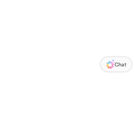
ORATE
FOLLOW US
Us
Responsibility