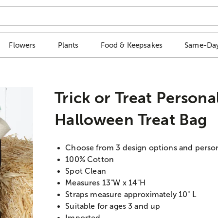
Flowers
Plants
Food & Keepsakes
Same-Day
Trick or Treat Persona
Halloween Treat Bag
Choose from 3 design options and perso
100% Cotton
Spot Clean
Measures 13"W x 14"H
Straps measure approximately 10" L
Suitable for ages 3 and up
Imported