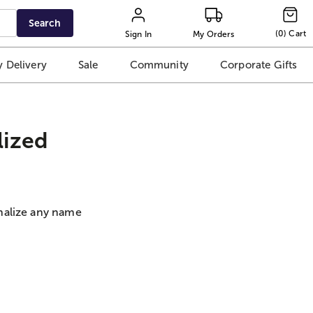
Search
(
0
)
Cart
Sign In
My Orders
 Delivery
Sale
Community
Corporate Gifts
lized
nalize any name