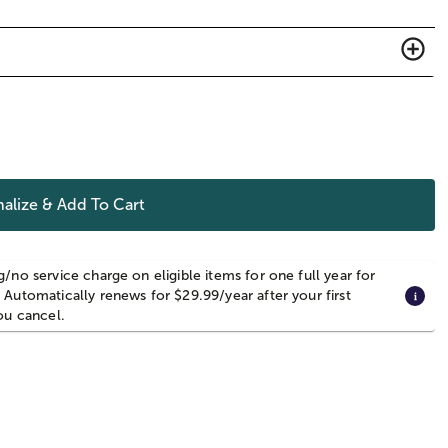
alize & Add To Cart
g/no service charge on eligible items for one full year for
 Automatically renews for $29.99/year after your first
you cancel.