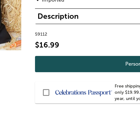
Description
59112
$16.99
Person
Free shippin
Passport
only $19.99.
year, until 